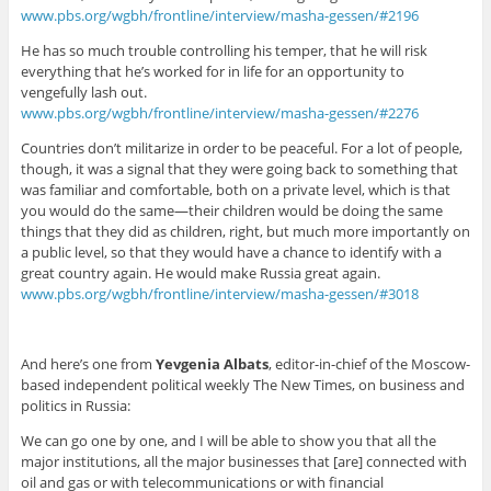
www.pbs.org/wgbh/frontline/interview/masha-gessen/#2196
He has so much trouble controlling his temper, that he will risk
everything that he’s worked for in life for an opportunity to
vengefully lash out.
www.pbs.org/wgbh/frontline/interview/masha-gessen/#2276
Countries don’t militarize in order to be peaceful. For a lot of people,
though, it was a signal that they were going back to something that
was familiar and comfortable, both on a private level, which is that
you would do the same—their children would be doing the same
things that they did as children, right, but much more importantly on
a public level, so that they would have a chance to identify with a
great country again. He would make Russia great again.
www.pbs.org/wgbh/frontline/interview/masha-gessen/#3018
And here’s one from
Yevgenia Albats
, editor-in-chief of the Moscow-
based independent political weekly The New Times, on business and
politics in Russia:
We can go one by one, and I will be able to show you that all the
major institutions, all the major businesses that [are] connected with
oil and gas or with telecommunications or with financial