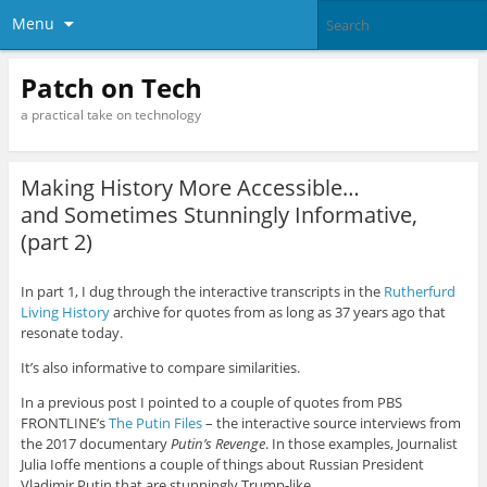
Menu
Patch on Tech
a practical take on technology
Making History More Accessible…
and Sometimes Stunningly Informative,
(part 2)
In part 1, I dug through the interactive transcripts in the
Rutherfurd
Living History
archive for quotes from as long as 37 years ago that
resonate today.
It’s also informative to compare similarities.
In a previous post I pointed to a couple of quotes from PBS
FRONTLINE’s
The Putin Files
– the interactive source interviews from
the 2017 documentary
Putin’s Revenge
. In those examples, Journalist
Julia Ioffe mentions a couple of things about Russian President
Vladimir Putin that are stunningly Trump-like.