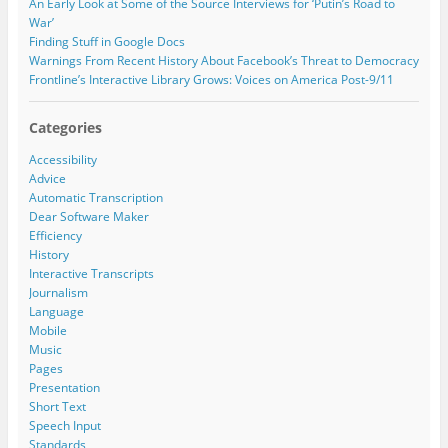
)
w
w
An Early Look at Some of the Source Interviews for ‘Putin’s Road to
)
)
s
War’
s
Finding Stuff in Google Docs
Warnings From Recent History About Facebook’s Threat to Democracy
Frontline’s Interactive Library Grows: Voices on America Post-9/11
Categories
Accessibility
Advice
Automatic Transcription
Dear Software Maker
Efficiency
History
Interactive Transcripts
Journalism
Language
Mobile
Music
Pages
Presentation
Short Text
Speech Input
Standards