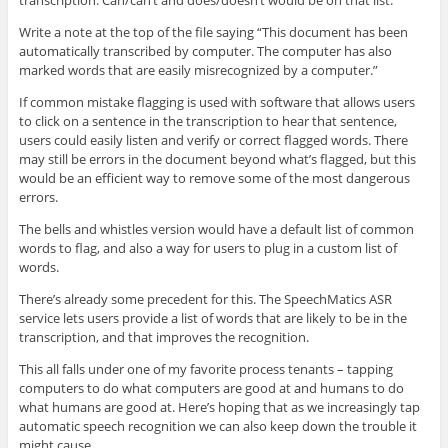
transcription. Can/can’t and does/doesn’t would be on that list.
Write a note at the top of the file saying “This document has been
automatically transcribed by computer. The computer has also
marked words that are easily misrecognized by a computer.”
If common mistake flagging is used with software that allows users
to click on a sentence in the transcription to hear that sentence,
users could easily listen and verify or correct flagged words. There
may still be errors in the document beyond what’s flagged, but this
would be an efficient way to remove some of the most dangerous
errors.
The bells and whistles version would have a default list of common
words to flag, and also a way for users to plug in a custom list of
words.
There’s already some precedent for this. The SpeechMatics ASR
service lets users provide a list of words that are likely to be in the
transcription, and that improves the recognition.
This all falls under one of my favorite process tenants – tapping
computers to do what computers are good at and humans to do
what humans are good at. Here’s hoping that as we increasingly tap
automatic speech recognition we can also keep down the trouble it
might cause.