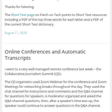
Thanks for listening.
The
Short Text page
on Patch on Tech points to Short Text resources
including a PDF of the top three words for each letter and a PDF of
the current Short Text dictionary.
August 11, 2020
Online Conferences and Automatic
Transcripts
I went to a very well-managed remote conference last week – the
Collaborative Journalism Summit (CJS).
The CJS organizers used Zoom Webinar for the conference and Zoom
Meetings for networking breaks throughout the day. They used the
chat channel for instructions and comments and the Q&A channel
for questions for speakers. A moderator organized and asked the
Q&A channel questions, then, after a speaker’s time was up, the
speaker could continue to answer questions in the Q&A channel.