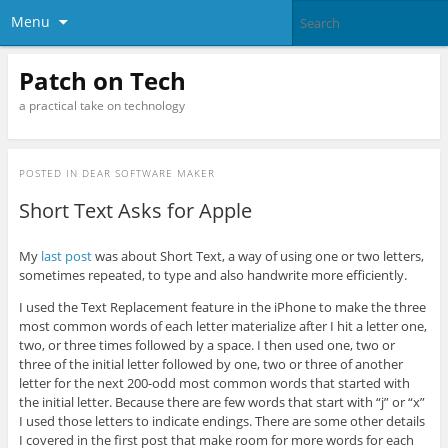
Menu
Patch on Tech
a practical take on technology
POSTED IN
DEAR SOFTWARE MAKER
Short Text Asks for Apple
My
last post
was about Short Text, a way of using one or two letters,
sometimes repeated, to type and also handwrite more efficiently.
I used the Text Replacement feature in the iPhone to make the three
most common words of each letter materialize after I hit a letter one,
two, or three times followed by a space. I then used one, two or
three of the initial letter followed by one, two or three of another
letter for the next 200-odd most common words that started with
the initial letter. Because there are few words that start with “j” or “x”
I used those letters to indicate endings. There are some other details
I covered in the first post that make room for more words for each