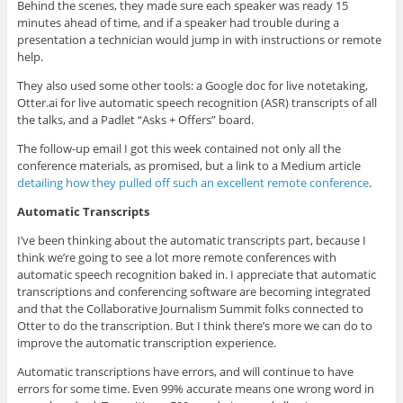
Behind the scenes, they made sure each speaker was ready 15
minutes ahead of time, and if a speaker had trouble during a
presentation a technician would jump in with instructions or remote
help.
They also used some other tools: a Google doc for live notetaking,
Otter.ai for live automatic speech recognition (ASR) transcripts of all
the talks, and a Padlet “Asks + Offers” board.
The follow-up email I got this week contained not only all the
conference materials, as promised, but a link to a Medium article
detailing how they pulled off such an excellent remote conference
.
Automatic Transcripts
I’ve been thinking about the automatic transcripts part, because I
think we’re going to see a lot more remote conferences with
automatic speech recognition baked in. I appreciate that automatic
transcriptions and conferencing software are becoming integrated
and that the Collaborative Journalism Summit folks connected to
Otter to do the transcription. But I think there’s more we can do to
improve the automatic transcription experience.
Automatic transcriptions have errors, and will continue to have
errors for some time. Even 99% accurate means one wrong word in