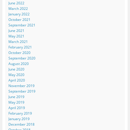
June 2022
March 2022
January 2022
October 2021
September 2021
June 2021
May 2021
March 2021
February 2021
October 2020
September 2020
August 2020
June 2020
May 2020
April 2020
November 2019
September 2019
June 2019
May 2019
April 2019
February 2019
January 2019
December 2018
October 2018