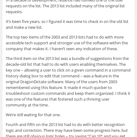
requests on the list. The 2013 list included many of the original list
requests.
It’s been five years, so I figured it was time to check in on the old list
and make a new list.
The top two items of the 2003 and 2013 lists had to do with more
accessible tech support and stronger use of the software within the
company that makes it. I haven’t seen any indication of these.
The third item on the 2013 list was a bundle of suggestions from the
decade-old list that had to do with users enabling themselves. The
key one – allowing a user to click on a given command in a command
history dialog box to edit that command – was a feature in the
original DragonDictate software. Many of the users from 2003
remembered using this feature. It made it much quicker to
troubleshoot custom commands and keep them organized. I think it
was one of the features that fostered such a thriving user
community at the time.
We’re still waiting for that one.
Fourth and fifth on the 2013 list had to do with better recognition
logic and correction. There may have been some progress here, but
there are still obvious logic holes – try saying “Cap 10” and you get