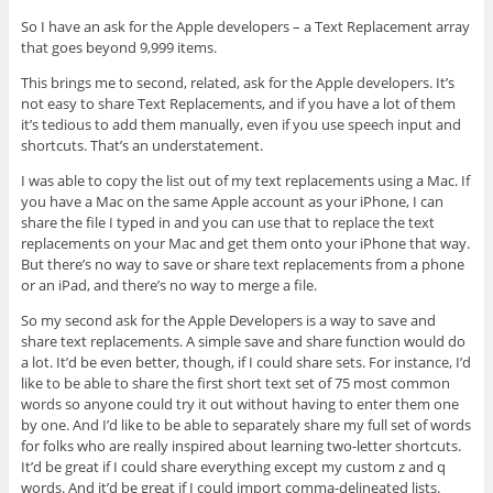
So I have an ask for the Apple developers – a Text Replacement array
that goes beyond 9,999 items.
This brings me to second, related, ask for the Apple developers. It’s
not easy to share Text Replacements, and if you have a lot of them
it’s tedious to add them manually, even if you use speech input and
shortcuts. That’s an understatement.
I was able to copy the list out of my text replacements using a Mac. If
you have a Mac on the same Apple account as your iPhone, I can
share the file I typed in and you can use that to replace the text
replacements on your Mac and get them onto your iPhone that way.
But there’s no way to save or share text replacements from a phone
or an iPad, and there’s no way to merge a file.
So my second ask for the Apple Developers is a way to save and
share text replacements. A simple save and share function would do
a lot. It’d be even better, though, if I could share sets. For instance, I’d
like to be able to share the first short text set of 75 most common
words so anyone could try it out without having to enter them one
by one. And I’d like to be able to separately share my full set of words
for folks who are really inspired about learning two-letter shortcuts.
It’d be great if I could share everything except my custom z and q
words. And it’d be great if I could import comma-delineated lists.