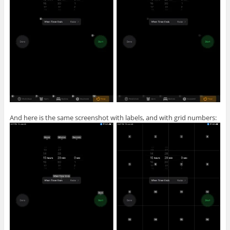
And here is the same screenshot with labels, and with grid numbers: