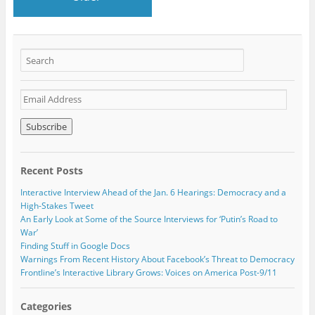
E
m
a
i
l
A
Recent Posts
d
d
Interactive Interview Ahead of the Jan. 6 Hearings: Democracy and a
r
High-Stakes Tweet
e
An Early Look at Some of the Source Interviews for ‘Putin’s Road to
s
War’
s
Finding Stuff in Google Docs
Warnings From Recent History About Facebook’s Threat to Democracy
Frontline’s Interactive Library Grows: Voices on America Post-9/11
Categories