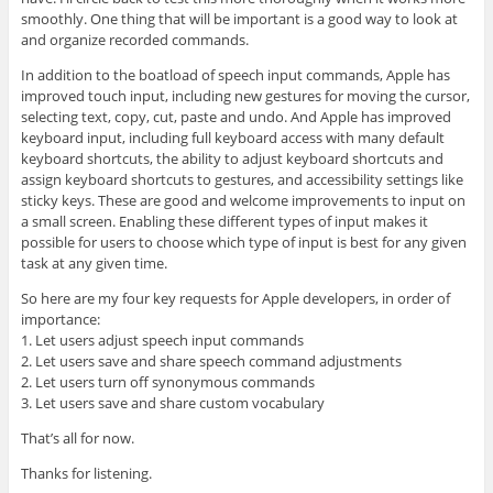
smoothly. One thing that will be important is a good way to look at
and organize recorded commands.
In addition to the boatload of speech input commands, Apple has
improved touch input, including new gestures for moving the cursor,
selecting text, copy, cut, paste and undo. And Apple has improved
keyboard input, including full keyboard access with many default
keyboard shortcuts, the ability to adjust keyboard shortcuts and
assign keyboard shortcuts to gestures, and accessibility settings like
sticky keys. These are good and welcome improvements to input on
a small screen. Enabling these different types of input makes it
possible for users to choose which type of input is best for any given
task at any given time.
So here are my four key requests for Apple developers, in order of
importance:
1. Let users adjust speech input commands
2. Let users save and share speech command adjustments
2. Let users turn off synonymous commands
3. Let users save and share custom vocabulary
That’s all for now.
Thanks for listening.