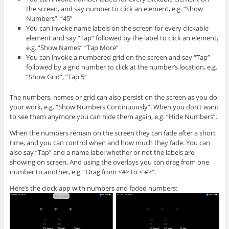
the screen, and say number to click an element, e.g. “Show
Numbers”, “45”
You can invoke name labels on the screen for every clickable
element and say “Tap” followed by the label to click an element,
e.g. “Show Names” “Tap More”
You can invoke a numbered grid on the screen and say “Tap”
followed by a grid number to click at the number’s location, e.g.
“Show Grid”, “Tap 5”
The numbers, names or grid can also persist on the screen as you do
your work, e.g. “Show Numbers Continuously”. When you don’t want
to see them anymore you can hide them again, e.g. “Hide Numbers”.
When the numbers remain on the screen they can fade after a short
time, and you can control when and how much they fade. You can
also say “Tap” and a name label whether or not the labels are
showing on screen. And using the overlays you can drag from one
number to another, e.g. “Drag from <#> to < #>”.
Here’s the clock app with numbers and faded numbers: