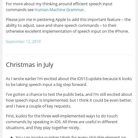
For more about my thinking around efficient speech input
commands see
Human-Machine Grammar
.
Please join me in pestering Apple to add this important feature – the
ability to adjust, save and share speech commands – to their
otherwise excellent implementation of speech input on the iPhone.
September 12, 2019
Christmas in July
As I wrote earlier I’m excited about the iOS13 update because it looks
to be taking speech input a big step forward.
I’ve gotten a chance to test the public beta, and I’m still excited about
how speech input is implemented, but I think it could be even better,
and I have a couple of key requests.
First, kudos for the three well-implemented ways to do touch
commands by speaking in iOS. All three are useful in different
situations, and they play together nicely.
You can invoke number labels for every clickable element on