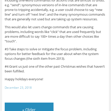
including one-word commands for actions that are difficult to undo,
e.g. ”send”; synonymous versions of in-line commands that are
prone to tripping accidentally, e.g. a user could choose to say “new
line” and turn off “next line”; and the many synonymous commands
that are generally not used but are taking up system resources.
This would also let users change commands that are causing
problems, including words like “click” that are used frequently but
are more difficult to say 100+ times a day then other choices like
“touch”.
#3 Take steps to solve or mitigate the focus problem, including
options for better feedback for the user about when the system
focus changes (the sixth item from 2013).
#4 Grant us just one of the other past Christmas wishes that haven’t
been fulfilled.
Happy holidays everyone!
December 23, 2018
«
Older