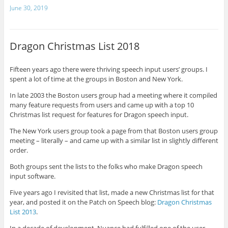
June 30, 2019
Dragon Christmas List 2018
Fifteen years ago there were thriving speech input users’ groups. I
spent a lot of time at the groups in Boston and New York.
In late 2003 the Boston users group had a meeting where it compiled
many feature requests from users and came up with a top 10
Christmas list request for features for Dragon speech input.
The New York users group took a page from that Boston users group
meeting – literally – and came up with a similar list in slightly different
order.
Both groups sent the lists to the folks who make Dragon speech
input software.
Five years ago I revisited that list, made a new Christmas list for that
year, and posted it on the Patch on Speech blog:
Dragon Christmas
List 2013
.
In a decade of development, Nuance had fulfilled one of the user