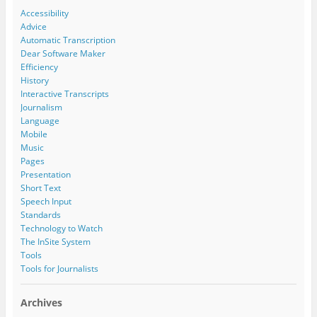
Accessibility
Advice
Automatic Transcription
Dear Software Maker
Efficiency
History
Interactive Transcripts
Journalism
Language
Mobile
Music
Pages
Presentation
Short Text
Speech Input
Standards
Technology to Watch
The InSite System
Tools
Tools for Journalists
Archives