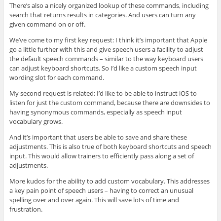
There’s also a nicely organized lookup of these commands, including
search that returns results in categories. And users can turn any
given command on or off.
We’ve come to my first key request: I think it’s important that Apple
go a little further with this and give speech users a facility to adjust
the default speech commands – similar to the way keyboard users
can adjust keyboard shortcuts. So I’d like a custom speech input
wording slot for each command.
My second request is related: I’d like to be able to instruct iOS to
listen for just the custom command, because there are downsides to
having synonymous commands, especially as speech input
vocabulary grows.
And it’s important that users be able to save and share these
adjustments. This is also true of both keyboard shortcuts and speech
input. This would allow trainers to efficiently pass along a set of
adjustments.
More kudos for the ability to add custom vocabulary. This addresses
a key pain point of speech users – having to correct an unusual
spelling over and over again. This will save lots of time and
frustration.