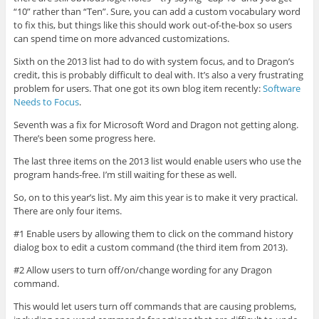
“10” rather than “Ten”. Sure, you can add a custom vocabulary word
to fix this, but things like this should work out-of-the-box so users
can spend time on more advanced customizations.
Sixth on the 2013 list had to do with system focus, and to Dragon’s
credit, this is probably difficult to deal with. It’s also a very frustrating
problem for users. That one got its own blog item recently:
Software
Needs to Focus
.
Seventh was a fix for Microsoft Word and Dragon not getting along.
There’s been some progress here.
The last three items on the 2013 list would enable users who use the
program hands-free. I’m still waiting for these as well.
So, on to this year’s list. My aim this year is to make it very practical.
There are only four items.
#1 Enable users by allowing them to click on the command history
dialog box to edit a custom command (the third item from 2013).
#2 Allow users to turn off/on/change wording for any Dragon
command.
This would let users turn off commands that are causing problems,