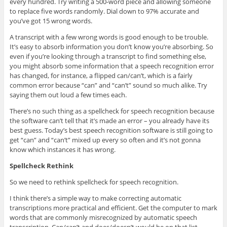
every hundred. Try writing a 500-word piece and allowing someone
to replace five words randomly. Dial down to 97% accurate and
you’ve got 15 wrong words.
A transcript with a few wrong words is good enough to be trouble.
It’s easy to absorb information you don’t know you’re absorbing. So
even if you’re looking through a transcript to find something else,
you might absorb some information that a speech recognition error
has changed, for instance, a flipped can/can’t, which is a fairly
common error because “can” and “can’t” sound so much alike. Try
saying them out loud a few times each.
There’s no such thing as a spellcheck for speech recognition because
the software can’t tell that it’s made an error – you already have its
best guess. Today’s best speech recognition software is still going to
get “can” and “can’t” mixed up every so often and it’s not gonna
know which instances it has wrong.
Spellcheck Rethink
So we need to rethink spellcheck for speech recognition.
I think there’s a simple way to make correcting automatic
transcriptions more practical and efficient. Get the computer to mark
words that are commonly misrecognized by automatic speech