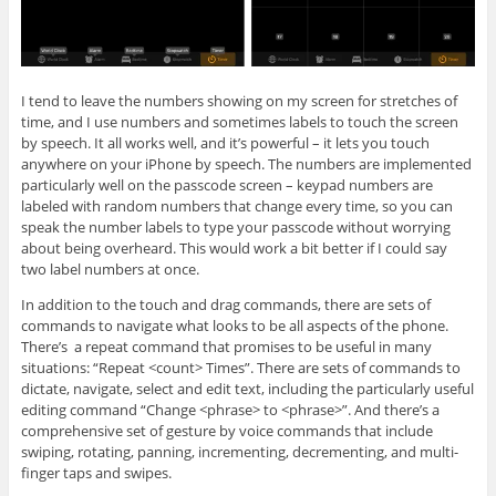
I tend to leave the numbers showing on my screen for stretches of
time, and I use numbers and sometimes labels to touch the screen
by speech. It all works well, and it’s powerful – it lets you touch
anywhere on your iPhone by speech. The numbers are implemented
particularly well on the passcode screen – keypad numbers are
labeled with random numbers that change every time, so you can
speak the number labels to type your passcode without worrying
about being overheard. This would work a bit better if I could say
two label numbers at once.
In addition to the touch and drag commands, there are sets of
commands to navigate what looks to be all aspects of the phone.
There’s a repeat command that promises to be useful in many
situations: “Repeat <count> Times”. There are sets of commands to
dictate, navigate, select and edit text, including the particularly useful
editing command “Change <phrase> to <phrase>”. And there’s a
comprehensive set of gesture by voice commands that include
swiping, rotating, panning, incrementing, decrementing, and multi-
finger taps and swipes.