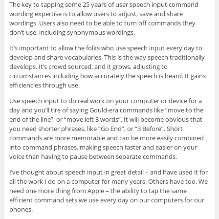
The key to tapping some 25 years of user speech input command
wording expertise is to allow users to adjust, save and share
wordings. Users also need to be able to turn off commands they
don’t use, including synonymous wordings.
It’s important to allow the folks who use speech input every day to
develop and share vocabularies. This is the way speech traditionally
develops. It’s crowd sourced, and it grows, adjusting to
circumstances including how accurately the speech is heard. It gains
efficiencies through use.
Use speech input to do real work on your computer or device for a
day and you’ll tire of saying Gould-era commands like “move to the
end of the line”, or “move left 3 words”. It will become obvious that
you need shorter phrases, like “Go End”, or “3 Before”. Short
commands are more memorable and can be more easily combined
into command phrases, making speech faster and easier on your
voice than having to pause between separate commands.
I’ve thought about speech input in great detail – and have used it for
all the work I do on a computer for many years. Others have too. We
need one more thing from Apple – the ability to tap the same
efficient command sets we use every day on our computers for our
phones.