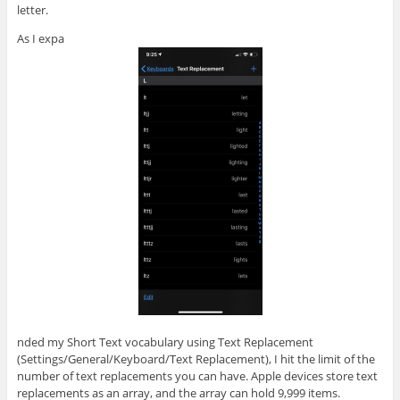
letter.
As I expa
nded my Short Text vocabulary using Text Replacement
(Settings/General/Keyboard/Text Replacement), I hit the limit of the
number of text replacements you can have. Apple devices store text
replacements as an array, and the array can hold 9,999 items.