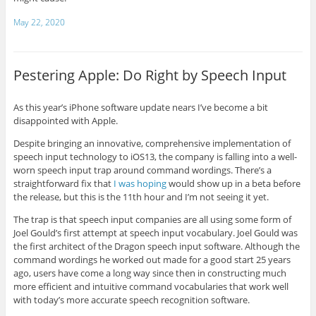
May 22, 2020
Pestering Apple: Do Right by Speech Input
As this year’s iPhone software update nears I’ve become a bit
disappointed with Apple.
Despite bringing an innovative, comprehensive implementation of
speech input technology to iOS13, the company is falling into a well-
worn speech input trap around command wordings. There’s a
straightforward fix that
I was hoping
would show up in a beta before
the release, but this is the 11th hour and I’m not seeing it yet.
The trap is that speech input companies are all using some form of
Joel Gould’s first attempt at speech input vocabulary. Joel Gould was
the first architect of the Dragon speech input software. Although the
command wordings he worked out made for a good start 25 years
ago, users have come a long way since then in constructing much
more efficient and intuitive command vocabularies that work well
with today’s more accurate speech recognition software.