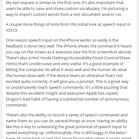
My last request is similar to the first one: It’s also important that
users be able to save and share custom vocabulary. I’m picturing a
way to import custom words from a text document and/or csv.
A couple more things of note from this initial look at speech input in
IOS13:
One reason speech input on the iPhone works so easily is the
feedback is done very well. The iPhone shows the command it heard
you say on the screen as it executes (see the first screenshot above).
There’s also a Hint mode (Settings/Accessibility/Voice Control/Show
Hints) that’s unobtrusive and very useful. It’s a good example of
letting the computer do what it does well and the human do what
the human does well. If the device hears an utterance that’s not
worded quite correctly, it will give you a prompt. This is a great way
to unobtrusively teach speech commands. It’s a little puzzling that
despite this excellent insight and execution Apple has copied
Dragon’s bad habit of having a substantial number of synonymous
commands.
There’s also the ability to record a series of speech commands and
name them so you can do several things at once. Having an ability
like this is key to unleashing the great potential of speech input to
speed everything up. Unfortunately, this is still buggy in the beta I
have. I’ll circle back to test this more thoroughly when it works more