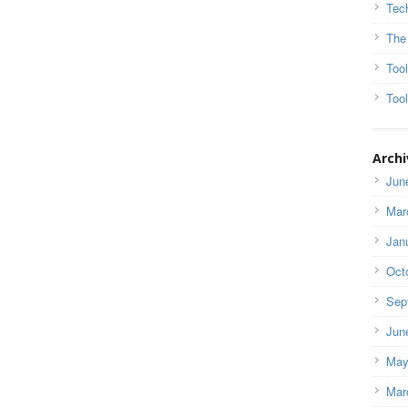
Tec
The
Too
Tool
Archi
Jun
Mar
Jan
Oct
Sep
Jun
May
Mar