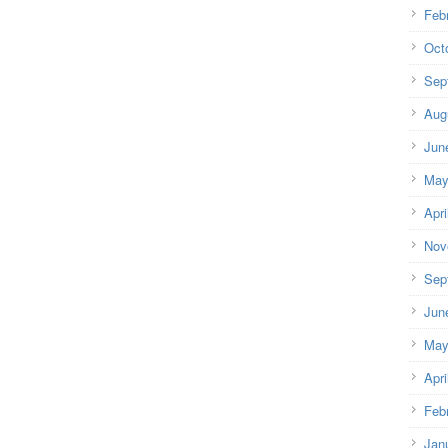
Feb
Oct
Sep
Aug
Jun
May
Apri
Nov
Sep
Jun
May
Apri
Feb
Jan