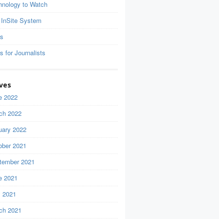
hnology to Watch
 InSite System
ls
s for Journalists
ves
e 2022
ch 2022
uary 2022
ober 2021
tember 2021
e 2021
 2021
ch 2021