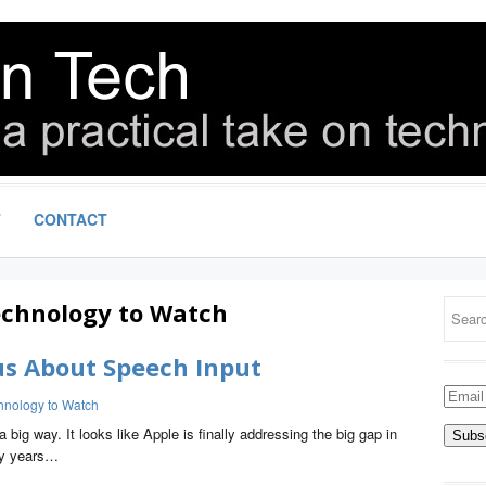
T
CONTACT
chnology to Watch
us About Speech Input
Email
hnology to Watch
Addre
big way. It looks like Apple is finally addressing the big gap in
ny years…