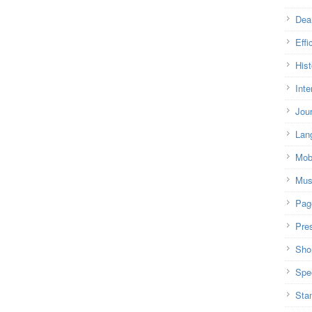
Dea
Effi
Hist
Inte
Jou
Lan
Mob
Mus
Pag
Pre
Shor
Spe
Sta