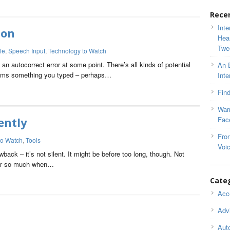
Rece
Inte
ion
Hea
Twe
le
,
Speech Input
,
Technology to Watch
n autocorrect error at some point. There’s all kinds of potential
An 
orms something you typed – perhaps…
Inte
Find
War
ently
Fac
Fron
to Watch
,
Tools
Voi
ack – it’s not silent. It might be before too long, though. Not
tter so much when…
Cate
Acce
Adv
Auto