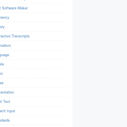
r Software Maker
ciency
ory
ractive Transcripts
rnalism
guage
ile
ic
es
sentation
t Text
ech Input
ndards