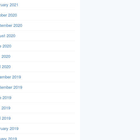
ruary 2021
ober 2020
tember 2020
ust 2020
e 2020
 2020
l 2020
ember 2019
tember 2019
e 2019
 2019
l 2019
ruary 2019
uary 2019