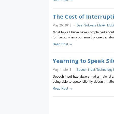
The Cost of Interrupt
May 25, 2018
-
Dear Software Maker
,
Mobi
Most folks I know have complained about a
for havoc when your smart phone transf
Read Post →
Yearning to Speak Sil
May 11, 2018
-
Speech Input
,
Technology 
Speech input has always had a major drawb
being able to speak silently doesn’t ma
Read Post →