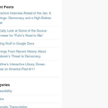
nt Posts
ractive Interview Ahead of the Jan. 6
rings: Democracy and a High-Stakes
et
Early Look at Some of the Source
rviews for ‘Putin’s Road to War’
ing Stuff in Google Docs
nings From Recent History About
ebook’s Threat to Democracy
tline’s Interactive Library Grows:
ces on America Post-9/11
gories
ssibility
ice
matic Transcription