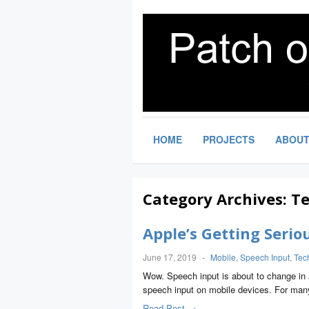
HOME
PROJECTS
ABOU
Category Archives:
Te
Apple’s Getting Serio
June 17, 2019
-
Mobile
,
Speech Input
,
Tec
Wow. Speech input is about to change in a 
speech input on mobile devices. For ma
Read Post →