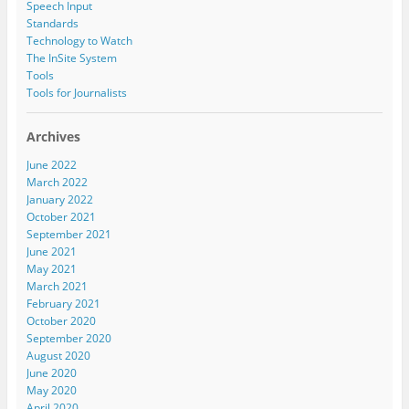
Speech Input
Standards
Technology to Watch
The InSite System
Tools
Tools for Journalists
Archives
June 2022
March 2022
January 2022
October 2021
September 2021
June 2021
May 2021
March 2021
February 2021
October 2020
September 2020
August 2020
June 2020
May 2020
April 2020