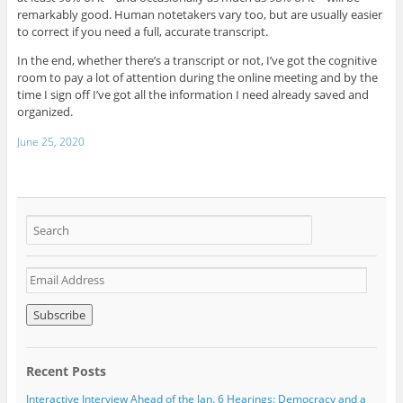
remarkably good. Human notetakers vary too, but are usually easier
to correct if you need a full, accurate transcript.
In the end, whether there’s a transcript or not, I’ve got the cognitive
room to pay a lot of attention during the online meeting and by the
time I sign off I’ve got all the information I need already saved and
organized.
June 25, 2020
E
m
a
i
l
A
Recent Posts
d
d
Interactive Interview Ahead of the Jan. 6 Hearings: Democracy and a