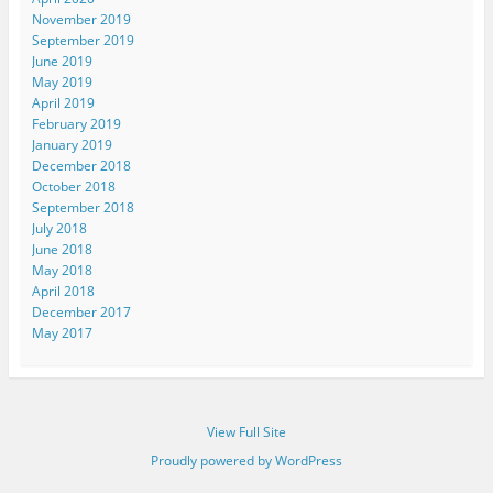
November 2019
September 2019
June 2019
May 2019
April 2019
February 2019
January 2019
December 2018
October 2018
September 2018
July 2018
June 2018
May 2018
April 2018
December 2017
May 2017
View Full Site
Proudly powered by WordPress