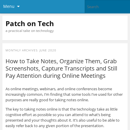
Menu
Patch on Tech
a practical take on technology
MONTHLY ARCHIVES:
JUNE 2020
How to Take Notes, Organize Them, Grab
Screenshots, Capture Transcripts and Still
Pay Attention during Online Meetings
As online meetings, webinars, and online conferences become
increasingly common, I’m finding that some tools I’ve used for other
purposes are really good for taking notes online.
The key to taking notes online is that the technology take as little
cognitive effort as possible so you can attend to what’s being
presented and your thoughts about it. It’s also useful to be able to
easily refer back to any given portion of the presentation.