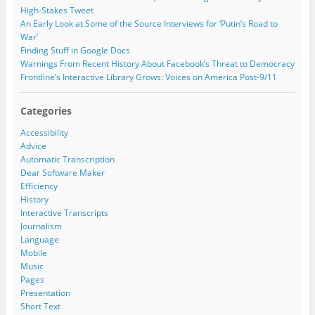
r
High-Stakes Tweet
e
An Early Look at Some of the Source Interviews for ‘Putin’s Road to
s
War’
s
Finding Stuff in Google Docs
Warnings From Recent History About Facebook’s Threat to Democracy
Frontline’s Interactive Library Grows: Voices on America Post-9/11
Categories
Accessibility
Advice
Automatic Transcription
Dear Software Maker
Efficiency
History
Interactive Transcripts
Journalism
Language
Mobile
Music
Pages
Presentation
Short Text