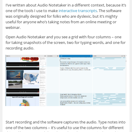
I’ve written about Audio Notetaker in a different context, because it’s
one of the tools I use to make
interactive transcripts
. The software
was originally designed for folks who are dyslexic, but it’s mighty
useful for anyone who’s taking notes from an online meeting or
webinar.
Open Audio Notetaker and you see a grid with four columns – one
for taking snapshots of the screen, two for typing words, and one for
recording audio.
Start recording and the software captures the audio. Type notes into
one of the two columns – it’s useful to use the columns for different