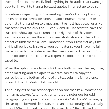
even brief notes I can easily find anything in the audio that I want go
back to. If I want to transcribe exact quotes I’m all set up to do so.
Sometimes, depending on the meeting, there’s a transcript. Zoom,
for instance, has a way for a host to add a human transcriber or
automatic transcription to a meeting. If the host has opted for a live
transcript, you can click the CC icon/View Full Transcript to have the
transcript show up as a column on the right side of the Zoom
window – you can see this in the screenshots above. At the bottom
of that column there’s a Save Transcript button. Press it at any time
and it will periodically save to your computer so you’ll have the full
transcript with time codes when the meeting ends. A second button
at the bottom of that column will open the folder that the file is
saved to.
When this option is available I click these buttons near the beginning
of the meeting, and the open folder reminds me to copy the
transcript to the bottom of one of the text columns for reference
before I close the Audio Notetaker file.
The quality of the transcript depends on whether it’s automatic or a
human notetaker. Automatic transcripts are notorious for odd
paragraphing and punctuation, mishears like “Ms. Here’s”, mixing up
similar opposite words like “can/can’t” and occasional garble. Usually
at least 90% of it—and occasionally as much as 98% of it—will be