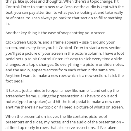
things, like quotes and thoughts. When there’s a topic change, hit
Control+Enter to start a new row. Because the audio is kept with the
text, you can pay attention to what you’re looking at and take really
brief notes. You can always go back to that section to fill something
in.
Another key thing is the ease of snapshotting your screen.
Click Screen Capture, and a frame appears – size it around your
screen, and every time you hit Control+Enter to start a new section
you’ll get a picture of your screen in the picture column. I have a foot
pedal set up to hit Control+Enter. It’s easy to click every time a slide
changes, or a topic changes. So everything – a picture or slide, notes,
and the audio, appears across from each other in the same row.
Anytime I want to make a new row, which is a new section, I click the
foot pedal.
It takes a just a minute to open a new file, name it, and set up the
screenshot frame. During the presentation all I have to do is add
notes (typed or spoken) and hit the foot pedal to make a new row
anytime there’s a new topic or if I need a picture of what’s on screen.
When the presentation is over, the file contains pictures of
presenters and slides, my notes, and the audio of the presentation –
all lined up nicely in rows that also serve as sections. If I’ve taken