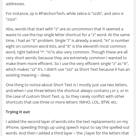
addresses.
For instance, zp is #PatchonTech, while zebra is “zzzb”, and zero is
“zzzo”.
Also, words that start with “z” are so uncommon that It seemed a
waste to use the top single letter shortcut for a “z” word. At the same
time, I had an “it” problem. Single “I” is already a word, “in” is number
eight on common word lists, and “it” is the eleventh most common
word, right behind “I”. “Is”is also very common. Though these are all
very short words, because they are extremely common I wanted to
make them more efficient. So I use the very efficient single ”z” as “it”,
which makes “zz” it’s. I didn’t use “zzz” as Short Text because it has an
existing meaning – sleep.
One thing to notice about Short Text is I mostly just use two letters,
and when I use three letters the shortcut always contains j or z, or in
the case of custom Short Text, q. So they rarely conflict with other
shortcuts that use three or more letters: IMHO, LOL, BTW, etc.
Trying it out
I added the second layer of words into the text replacements on my
iPhone, speeding things up using speech input to say the spelled-out
words. And then I added a third layer – the J layer for the letters that