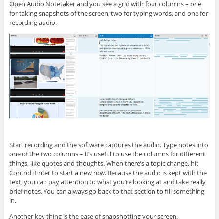
Open Audio Notetaker and you see a grid with four columns – one
for taking snapshots of the screen, two for typing words, and one for
recording audio.
Start recording and the software captures the audio. Type notes into
one of the two columns – it’s useful to use the columns for different
things, like quotes and thoughts. When there’s a topic change, hit
Control+Enter to start a new row. Because the audio is kept with the
text, you can pay attention to what you’re looking at and take really
brief notes. You can always go back to that section to fill something
in.
Another key thing is the ease of snapshotting your screen.