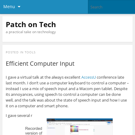
Menu
Patch on Tech
a practical take on technology
POSTED IN
TOOLS
Efficient Computer Input
I gave a virtual talk at the always excellent
AccessU
conference late
last month. I don’t use a computer keyboard to control a computer –
instead I use a mix of speech input and a Wacom pen tablet. Despite
its annoyances, using speech to control a computer can be done
well, and the talk was about the state of speech input and how I use
it on a computer and smart phone.
I gave several r