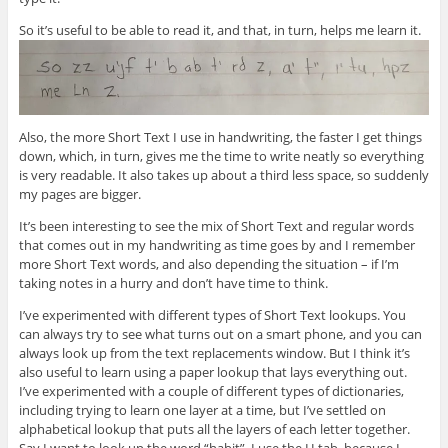
So it’s useful to be able to read it, and that, in turn, helps me learn it.
Also, the more Short Text I use in handwriting, the faster I get things
down, which, in turn, gives me the time to write neatly so everything
is very readable. It also takes up about a third less space, so suddenly
my pages are bigger.
It’s been interesting to see the mix of Short Text and regular words
that comes out in my handwriting as time goes by and I remember
more Short Text words, and also depending the situation – if I’m
taking notes in a hurry and don’t have time to think.
I’ve experimented with different types of Short Text lookups. You
can always try to see what turns out on a smart phone, and you can
always look up from the text replacements window. But I think it’s
also useful to learn using a paper lookup that lays everything out.
I’ve experimented with a couple of different types of dictionaries,
including trying to learn one layer at a time, but I’ve settled on
alphabetical lookup that puts all the layers of each letter together.