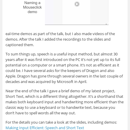
eal-time demos as part of the talk, but I also made videos of the
demos. After the talk I added the recordings to the slides and
captioned them.
To sum things up, speech is a useful input method, but almost 30
years after it was first introduced on the PC it’s not yet up to its full
potential on a computer or a smart phone. It’s not as efficient as it
could be. I have several asks for the keepers of Dragon and also
Apple. Dragon has gone through several owners in the last couple of
decades and was acquired by Microsoft in April.
Near the end of the talk I gave a brief demo of my latest project,
Short Text, which is a different thing altogether. It’s a shorthand that
makes both keyboard input and handwriting more efficient than the
classic way to use a keyboard or to handwrite text, because you
don’t have to spell words all the way out.
For the details you can take a look at the slides, including demos:
Making Input Efficient: Speech and Short Text