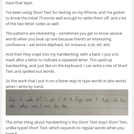
have that layer.
I’ve been using Short Text for texting on my iPhone, and I’ve gotten
to know the initial 75 words well enough to rattle them off, and a lot
of the two letter codes as well.
The patterns are interesting – sometimes you get to know several
words when you look up one because there’s an interesting
confluence – eat entire elephant, for instance, is et, ett, ettt.
And then they crept into my handwriting, with a twist. I put a tic
mark after a letter to indicate a repeated letter. This sped up
handwriting, and, just like on the keyboard, I can write a mix of Short
Text and spelled-out words.
So the work that I put in on a faster way to type words in also works
when I write by hand.
The other thing about handwriting is the Short Text stays Short Text,
unlike typed Short Text, which expands to regular words when you
type it.