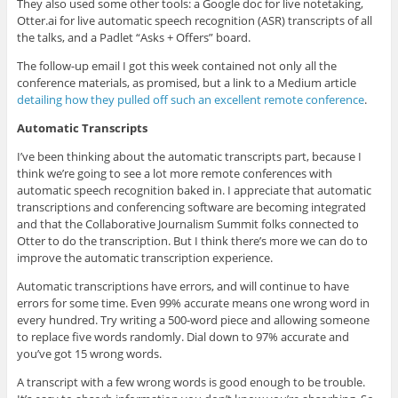
They also used some other tools: a Google doc for live notetaking,
Otter.ai for live automatic speech recognition (ASR) transcripts of all
the talks, and a Padlet “Asks + Offers” board.
The follow-up email I got this week contained not only all the
conference materials, as promised, but a link to a Medium article
detailing how they pulled off such an excellent remote conference
.
Automatic Transcripts
I’ve been thinking about the automatic transcripts part, because I
think we’re going to see a lot more remote conferences with
automatic speech recognition baked in. I appreciate that automatic
transcriptions and conferencing software are becoming integrated
and that the Collaborative Journalism Summit folks connected to
Otter to do the transcription. But I think there’s more we can do to
improve the automatic transcription experience.
Automatic transcriptions have errors, and will continue to have
errors for some time. Even 99% accurate means one wrong word in
every hundred. Try writing a 500-word piece and allowing someone
to replace five words randomly. Dial down to 97% accurate and
you’ve got 15 wrong words.
A transcript with a few wrong words is good enough to be trouble.