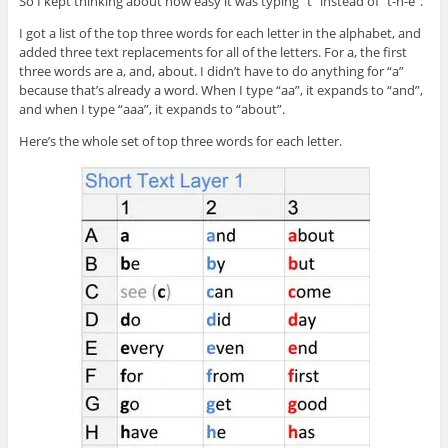
So I kept thinking about how easy it was typing “t” instead of “t-h-e”.
I got a list of the top three words for each letter in the alphabet, and
added three text replacements for all of the letters. For a, the first
three words are a, and, about. I didn’t have to do anything for “a”
because that’s already a word. When I type “aa”, it expands to “and”,
and when I type “aaa”, it expands to “about”.
Here’s the whole set of top three words for each letter.