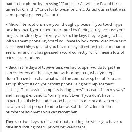
pad on the phone by pressing “2” once for A, twice for B, and three
times for C, and “3” once for D, twice for E, etc. As tedious as that was,
some people got very fast at it.
– Micro interruptions slow your thought process. If you touch type
on a keyboard, you’re not interrupted by finding a key because your
fingers are already on or very close to the keys they’re going to hit.
With a smart phone keyboard you have to look more. Predictive text
can speed things up, but you have to pay attention to the top bar to
see when and if it has guessed a word correctly, which means lots of
micro interruptions.
– Back in the days of typewriters, we had to spell words to get the
correct letters on the page, but with computers, what you type
doesn’t have to match what what the computer spits out. You can
set up shortcuts on your smart phone using text replacement
settings. The classic example is typing “omw” instead of “on my way”
and having it expand to “on my way”. Even if you don’t have it
expand, it’ll likely be understood because it’s one of a dozen or so
acronyms that people tend to know. But there’s a limit to the
number of acronyms you can remember.
There are two keys to efficient input: limiting the steps you have to
take and limiting interruptions between steps.