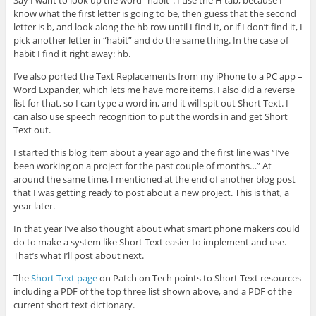
Say I want to look up the word “habit”. I use the H tab, because I
know what the first letter is going to be, then guess that the second
letter is b, and look along the hb row until I find it, or if I don’t find it, I
pick another letter in “habit” and do the same thing. In the case of
habit I find it right away: hb.
I’ve also ported the Text Replacements from my iPhone to a PC app –
Word Expander, which lets me have more items. I also did a reverse
list for that, so I can type a word in, and it will spit out Short Text. I
can also use speech recognition to put the words in and get Short
Text out.
I started this blog item about a year ago and the first line was “I’ve
been working on a project for the past couple of months…” At
around the same time, I mentioned at the end of another blog post
that I was getting ready to post about a new project. This is that, a
year later.
In that year I’ve also thought about what smart phone makers could
do to make a system like Short Text easier to implement and use.
That’s what I’ll post about next.
The
Short Text page
on Patch on Tech points to Short Text resources
including a PDF of the top three list shown above, and a PDF of the
current short text dictionary.