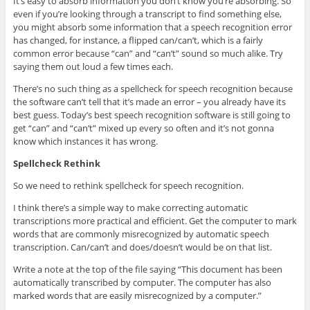
It’s easy to absorb information you don’t know you’re absorbing. So
even if you’re looking through a transcript to find something else,
you might absorb some information that a speech recognition error
has changed, for instance, a flipped can/can’t, which is a fairly
common error because “can” and “can’t” sound so much alike. Try
saying them out loud a few times each.
There’s no such thing as a spellcheck for speech recognition because
the software can’t tell that it’s made an error – you already have its
best guess. Today’s best speech recognition software is still going to
get “can” and “can’t” mixed up every so often and it’s not gonna
know which instances it has wrong.
Spellcheck Rethink
So we need to rethink spellcheck for speech recognition.
I think there’s a simple way to make correcting automatic
transcriptions more practical and efficient. Get the computer to mark
words that are commonly misrecognized by automatic speech
transcription. Can/can’t and does/doesn’t would be on that list.
Write a note at the top of the file saying “This document has been
automatically transcribed by computer. The computer has also
marked words that are easily misrecognized by a computer.”