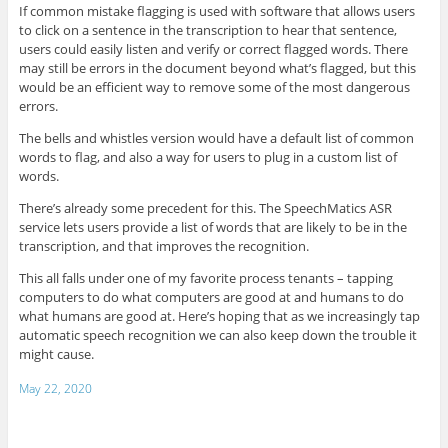
If common mistake flagging is used with software that allows users
to click on a sentence in the transcription to hear that sentence,
users could easily listen and verify or correct flagged words. There
may still be errors in the document beyond what’s flagged, but this
would be an efficient way to remove some of the most dangerous
errors.
The bells and whistles version would have a default list of common
words to flag, and also a way for users to plug in a custom list of
words.
There’s already some precedent for this. The SpeechMatics ASR
service lets users provide a list of words that are likely to be in the
transcription, and that improves the recognition.
This all falls under one of my favorite process tenants – tapping
computers to do what computers are good at and humans to do
what humans are good at. Here’s hoping that as we increasingly tap
automatic speech recognition we can also keep down the trouble it
might cause.
May 22, 2020