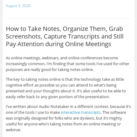
August 3, 2020
How to Take Notes, Organize Them, Grab
Screenshots, Capture Transcripts and Still
Pay Attention during Online Meetings
As online meetings, webinars, and online conferences become
increasingly common, I’m finding that some tools I’ve used for other
purposes are really good for taking notes online.
The key to taking notes online is that the technology take as little
cognitive effort as possible so you can attend to what’s being
presented and your thoughts about it. It’s also useful to be able to
easily refer back to any given portion of the presentation.
I’ve written about Audio Notetaker in a different context, because it’s
one of the tools I use to make
interactive transcripts
. The software
was originally designed for folks who are dyslexic, but it’s mighty
useful for anyone who’s taking notes from an online meeting or
webinar.