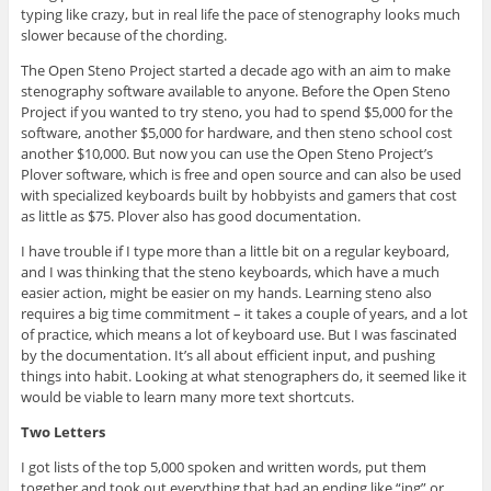
typing like crazy, but in real life the pace of stenography looks much
slower because of the chording.
The Open Steno Project started a decade ago with an aim to make
stenography software available to anyone. Before the Open Steno
Project if you wanted to try steno, you had to spend $5,000 for the
software, another $5,000 for hardware, and then steno school cost
another $10,000. But now you can use the Open Steno Project’s
Plover software, which is free and open source and can also be used
with specialized keyboards built by hobbyists and gamers that cost
as little as $75. Plover also has good documentation.
I have trouble if I type more than a little bit on a regular keyboard,
and I was thinking that the steno keyboards, which have a much
easier action, might be easier on my hands. Learning steno also
requires a big time commitment – it takes a couple of years, and a lot
of practice, which means a lot of keyboard use. But I was fascinated
by the documentation. It’s all about efficient input, and pushing
things into habit. Looking at what stenographers do, it seemed like it
would be viable to learn many more text shortcuts.
Two Letters
I got lists of the top 5,000 spoken and written words, put them
together and took out everything that had an ending like “ing” or