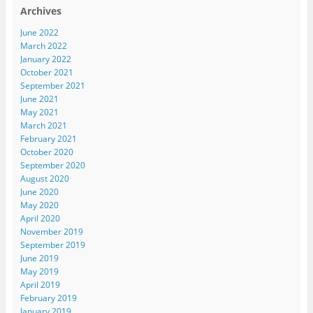
Archives
June 2022
March 2022
January 2022
October 2021
September 2021
June 2021
May 2021
March 2021
February 2021
October 2020
September 2020
August 2020
June 2020
May 2020
April 2020
November 2019
September 2019
June 2019
May 2019
April 2019
February 2019
January 2019