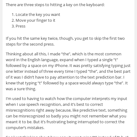
There are three steps to hitting a key on the keyboard:
Locate the key you want
Move your finger to it
Press
If you hit the same key twice, though, you get to skip the first two
steps for the second press.
Thinking about all this, I made “the”, which is the most common
word in the English language, expand when I typed a single “t”
followed by a space on my iPhone. It was pretty satisfying typing just
one letter instead of three every time I typed “the”, and the best part
of it was I didn’t have to pay attention to the text prediction bar. I
knew that typing “t” followed by a space would always type “the”. It
was a sure thing.
I’m used to having to watch how the computer interprets my input
when I use speech recognition, and it’s best to correct
misrecognitions right away because, like predictive text, something
can be misrecognized so badly you might not remember what you
meant it to be. But it’s frustrating being interrupted to correct the
computer’s mistakes.