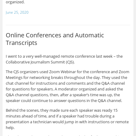
organized.
June 25, 2020
Online Conferences and Automatic
Transcripts
I went to a very well-managed remote conference last week – the
Collaborative Journalism Summit (CJS).
The CJS organizers used Zoom Webinar for the conference and Zoom
Meetings for networking breaks throughout the day. They used the
chat channel for instructions and comments and the Q&A channel
for questions for speakers. A moderator organized and asked the
Q&A channel questions, then, after a speaker’s time was up, the
speaker could continue to answer questions in the Q&A channel.
Behind the scenes, they made sure each speaker was ready 15
minutes ahead of time, and if a speaker had trouble during a
presentation a technician would jump in with instructions or remote
help.