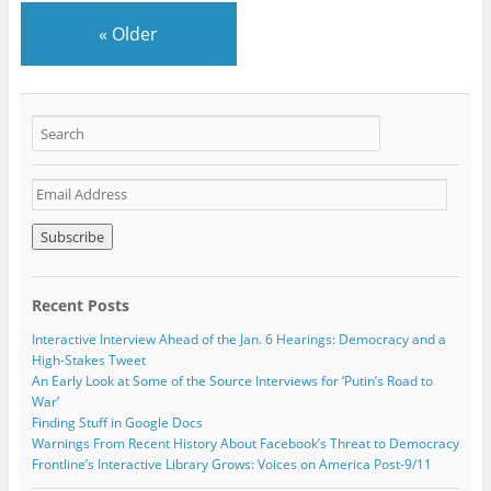
«
Older
E
m
a
i
l
A
Recent Posts
d
d
Interactive Interview Ahead of the Jan. 6 Hearings: Democracy and a
r
High-Stakes Tweet
e
An Early Look at Some of the Source Interviews for ‘Putin’s Road to
s
War’
s
Finding Stuff in Google Docs
Warnings From Recent History About Facebook’s Threat to Democracy
Frontline’s Interactive Library Grows: Voices on America Post-9/11