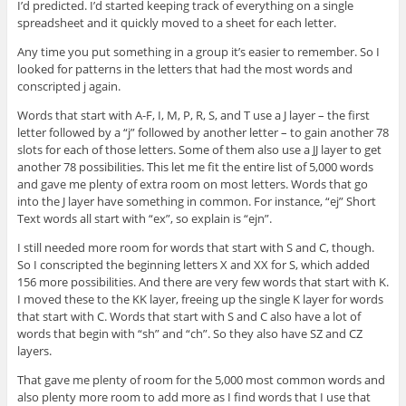
I’d predicted. I’d started keeping track of everything on a single
spreadsheet and it quickly moved to a sheet for each letter.
Any time you put something in a group it’s easier to remember. So I
looked for patterns in the letters that had the most words and
conscripted j again.
Words that start with A-F, I, M, P, R, S, and T use a J layer – the first
letter followed by a “j” followed by another letter – to gain another 78
slots for each of those letters. Some of them also use a JJ layer to get
another 78 possibilities. This let me fit the entire list of 5,000 words
and gave me plenty of extra room on most letters. Words that go
into the J layer have something in common. For instance, “ej” Short
Text words all start with “ex”, so explain is “ejn”.
I still needed more room for words that start with S and C, though.
So I conscripted the beginning letters X and XX for S, which added
156 more possibilities. And there are very few words that start with K.
I moved these to the KK layer, freeing up the single K layer for words
that start with C. Words that start with S and C also have a lot of
words that begin with “sh” and “ch”. So they also have SZ and CZ
layers.
That gave me plenty of room for the 5,000 most common words and
also plenty more room to add more as I find words that I use that