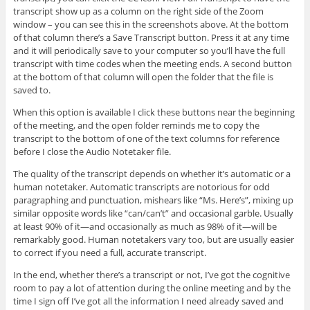
transcript show up as a column on the right side of the Zoom
window – you can see this in the screenshots above. At the bottom
of that column there’s a Save Transcript button. Press it at any time
and it will periodically save to your computer so you’ll have the full
transcript with time codes when the meeting ends. A second button
at the bottom of that column will open the folder that the file is
saved to.
When this option is available I click these buttons near the beginning
of the meeting, and the open folder reminds me to copy the
transcript to the bottom of one of the text columns for reference
before I close the Audio Notetaker file.
The quality of the transcript depends on whether it’s automatic or a
human notetaker. Automatic transcripts are notorious for odd
paragraphing and punctuation, mishears like “Ms. Here’s”, mixing up
similar opposite words like “can/can’t” and occasional garble. Usually
at least 90% of it—and occasionally as much as 98% of it—will be
remarkably good. Human notetakers vary too, but are usually easier
to correct if you need a full, accurate transcript.
In the end, whether there’s a transcript or not, I’ve got the cognitive
room to pay a lot of attention during the online meeting and by the
time I sign off I’ve got all the information I need already saved and