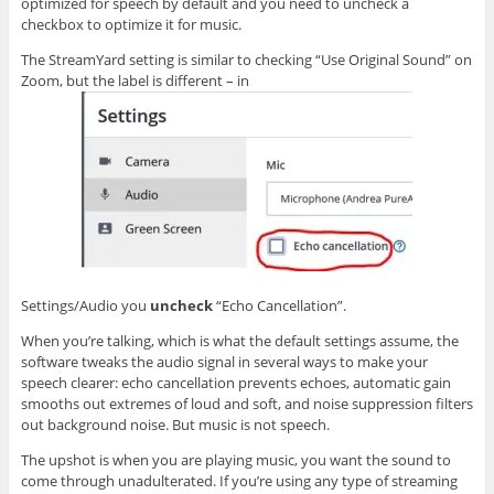
optimized for speech by default and you need to uncheck a
checkbox to optimize it for music.
The StreamYard setting is similar to checking “Use Original Sound” on
Zoom, but the label is different – in
Settings/Audio you
uncheck
“Echo Cancellation”.
When you’re talking, which is what the default settings assume, the
software tweaks the audio signal in several ways to make your
speech clearer: echo cancellation prevents echoes, automatic gain
smooths out extremes of loud and soft, and noise suppression filters
out background noise. But music is not speech.
The upshot is when you are playing music, you want the sound to
come through unadulterated. If you’re using any type of streaming