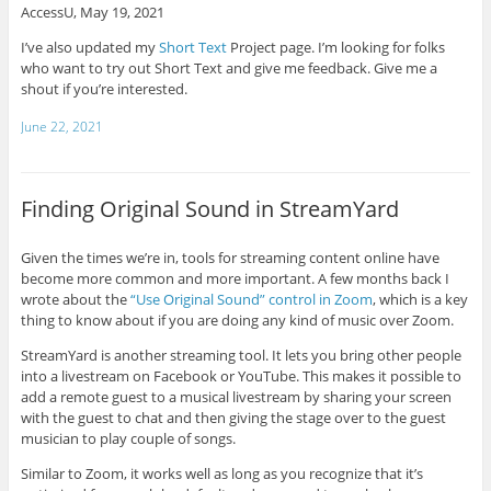
AccessU, May 19, 2021
I’ve also updated my
Short Text
Project page. I’m looking for folks
who want to try out Short Text and give me feedback. Give me a
shout if you’re interested.
June 22, 2021
Finding Original Sound in StreamYard
Given the times we’re in, tools for streaming content online have
become more common and more important. A few months back I
wrote about the
“Use Original Sound” control in Zoom
, which is a key
thing to know about if you are doing any kind of music over Zoom.
StreamYard is another streaming tool. It lets you bring other people
into a livestream on Facebook or YouTube. This makes it possible to
add a remote guest to a musical livestream by sharing your screen
with the guest to chat and then giving the stage over to the guest
musician to play couple of songs.
Similar to Zoom, it works well as long as you recognize that it’s