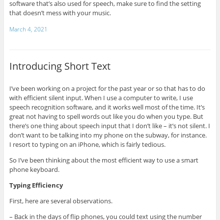
software that’s also used for speech, make sure to find the setting
that doesn’t mess with your music.
March 4, 2021
Introducing Short Text
I’ve been working on a project for the past year or so that has to do
with efficient silent input. When I use a computer to write, I use
speech recognition software, and it works well most of the time. It’s
great not having to spell words out like you do when you type. But
there’s one thing about speech input that I don’t like – it’s not silent. I
don’t want to be talking into my phone on the subway, for instance.
I resort to typing on an iPhone, which is fairly tedious.
So I’ve been thinking about the most efficient way to use a smart
phone keyboard.
Typing Efficiency
First, here are several observations.
– Back in the days of flip phones, you could text using the number