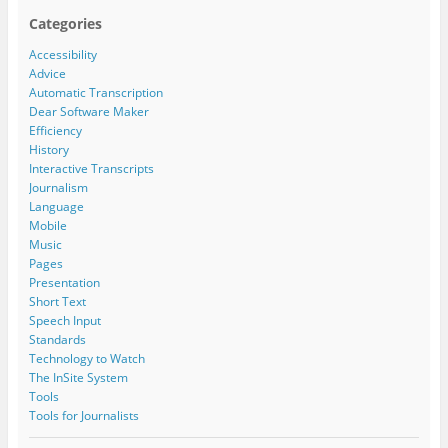
Categories
Accessibility
Advice
Automatic Transcription
Dear Software Maker
Efficiency
History
Interactive Transcripts
Journalism
Language
Mobile
Music
Pages
Presentation
Short Text
Speech Input
Standards
Technology to Watch
The InSite System
Tools
Tools for Journalists