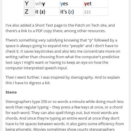
I’ve also added a Short Text page to the Patch on Tech site, and
there’s a link to a PDF copy there, among other resources.
There’s something very satisfying knowing that “p” followed by a
space is always going to expand into “people” and I don’t have to
check it. It saves keystrokes and also lets me concentrate more on
writing rather than choosing from what the computer’s predictive
text says I might want or having to keep an eye on how the
computer interpreted speech input.
Then I went further. I was inspired by stenography. And to explain
this I have to digress a bit.
Steno
Stenographers type 250 or so words a minute while doing much less
work than regular typing – they press a few keys at once, or a chord
for each word. They can also spell things out, but most words are
chords. And since they’re typing an entire word at once they don’t
have to hit spaces between words. It also gains some efficiency from
being phonetic. Movies sometimes show courts stenographers