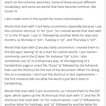
aren’t on the common word lists. Some of these are just different
vocabulary, and some are words that have become common, like
Covid-19.
I also made room in the system for some customization.
Words that start with Y are fairly uncommon, especially because I use
the common shortcut “u” for “you”. So I moved words that start with
“y” to the YY layer. I use “y” followed by another letter for days and
months, so Monday is “ym”, Tuesday is “yt”, and Thursday is “ytt”.
Words that start with Q are also fairly uncommon. I moved them to
the QQ layer, leaving “q” as a start for custom words. I put names I
commonly use in the Q layer, for instance “Qe” is Eric. I also
sometimes use “q” in a temporary way. At the beginning of a
handwritten page or a text file, I’ll put “q” followed by the full word,
then use the shortcut for the rest of the document. When I’m doing
this on a computer, I don’t put the shortcut in text replacements –
the first instance tells me what the word is just like it does in
handwriting.
Words that start with Z are uncommon, so I moved them to the ZZZ
layer, which opens up the 78 shortcuts that start with “z” and the 78
shortcuts that start with “zz” for custom words. I use “z” followed by
another letter for hashtags, and “zz” followed by another letter for