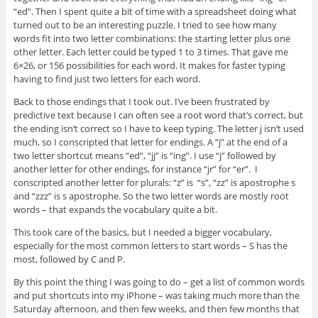
“ed”. Then I spent quite a bit of time with a spreadsheet doing what
turned out to be an interesting puzzle. I tried to see how many
words fit into two letter combinations: the starting letter plus one
other letter. Each letter could be typed 1 to 3 times. That gave me
6×26, or 156 possibilities for each word. It makes for faster typing
having to find just two letters for each word.
Back to those endings that I took out. I’ve been frustrated by
predictive text because I can often see a root word that’s correct, but
the ending isn’t correct so I have to keep typing. The letter j isn’t used
much, so I conscripted that letter for endings. A “j” at the end of a
two letter shortcut means “ed”, “jj” is “ing”. I use “j” followed by
another letter for other endings, for instance “jr” for “er”. I
conscripted another letter for plurals: “z” is “s”, “zz” is apostrophe s
and “zzz” is s apostrophe. So the two letter words are mostly root
words – that expands the vocabulary quite a bit.
This took care of the basics, but I needed a bigger vocabulary,
especially for the most common letters to start words – S has the
most, followed by C and P.
By this point the thing I was going to do – get a list of common words
and put shortcuts into my iPhone – was taking much more than the
Saturday afternoon, and then few weeks, and then few months that