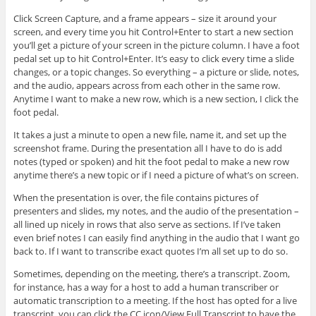
Click Screen Capture, and a frame appears – size it around your
screen, and every time you hit Control+Enter to start a new section
you’ll get a picture of your screen in the picture column. I have a foot
pedal set up to hit Control+Enter. It’s easy to click every time a slide
changes, or a topic changes. So everything – a picture or slide, notes,
and the audio, appears across from each other in the same row.
Anytime I want to make a new row, which is a new section, I click the
foot pedal.
It takes a just a minute to open a new file, name it, and set up the
screenshot frame. During the presentation all I have to do is add
notes (typed or spoken) and hit the foot pedal to make a new row
anytime there’s a new topic or if I need a picture of what’s on screen.
When the presentation is over, the file contains pictures of
presenters and slides, my notes, and the audio of the presentation –
all lined up nicely in rows that also serve as sections. If I’ve taken
even brief notes I can easily find anything in the audio that I want go
back to. If I want to transcribe exact quotes I’m all set up to do so.
Sometimes, depending on the meeting, there’s a transcript. Zoom,
for instance, has a way for a host to add a human transcriber or
automatic transcription to a meeting. If the host has opted for a live
transcript, you can click the CC icon/View Full Transcript to have the