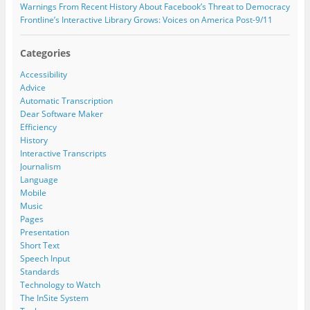
Warnings From Recent History About Facebook’s Threat to Democracy
Frontline’s Interactive Library Grows: Voices on America Post-9/11
Categories
Accessibility
Advice
Automatic Transcription
Dear Software Maker
Efficiency
History
Interactive Transcripts
Journalism
Language
Mobile
Music
Pages
Presentation
Short Text
Speech Input
Standards
Technology to Watch
The InSite System