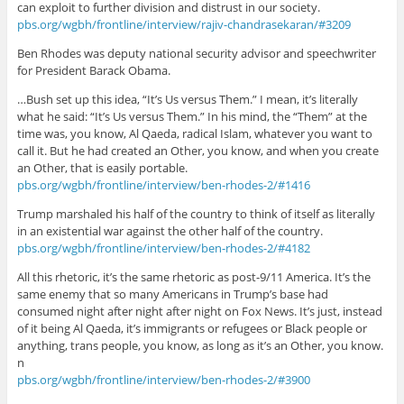
can exploit to further division and distrust in our society.
pbs.org/wgbh/frontline/interview/rajiv-chandrasekaran/#3209
Ben Rhodes was deputy national security advisor and speechwriter
for President Barack Obama.
…Bush set up this idea, “It’s Us versus Them.” I mean, it’s literally
what he said: “It’s Us versus Them.” In his mind, the “Them” at the
time was, you know, Al Qaeda, radical Islam, whatever you want to
call it. But he had created an Other, you know, and when you create
an Other, that is easily portable.
pbs.org/wgbh/frontline/interview/ben-rhodes-2/#1416
Trump marshaled his half of the country to think of itself as literally
in an existential war against the other half of the country.
pbs.org/wgbh/frontline/interview/ben-rhodes-2/#4182
All this rhetoric, it’s the same rhetoric as post-9/11 America. It’s the
same enemy that so many Americans in Trump’s base had
consumed night after night after night on Fox News. It’s just, instead
of it being Al Qaeda, it’s immigrants or refugees or Black people or
anything, trans people, you know, as long as it’s an Other, you know.
n
pbs.org/wgbh/frontline/interview/ben-rhodes-2/#3900