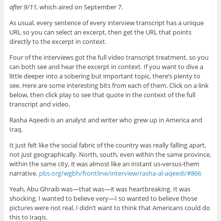
after 9/11,
which aired on September 7.
As usual, every sentence of every interview transcript has a unique
URL so you can select an excerpt, then get the URL that points
directly to the excerpt in context.
Four of the interviews got the full video transcript treatment, so you
can both see and hear the excerpt in context. If you want to dive a
little deeper into a sobering but important topic, there’s plenty to
see. Here are some interesting bits from each of them. Click on a link
below, then click play to see that quote in the context of the full
transcript and video.
Rasha Aqeedi is an analyst and writer who grew up in America and
Iraq.
It just felt like the social fabric of the country was really falling apart,
not just geographically. North, south, even within the same province,
within the same city, it was almost like an instant us-versus-them
narrative.
pbs.org/wgbh/frontline/interview/rasha-al-aqeedi/#866
Yeah, Abu Ghraib was—that was—it was heartbreaking. It was
shocking. I wanted to believe very—I so wanted to believe those
pictures were not real. I didn’t want to think that Americans could do
this to Iraqis.