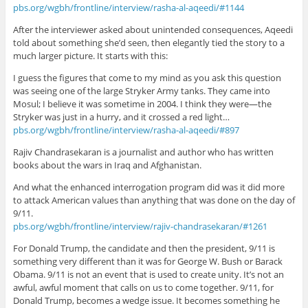
pbs.org/wgbh/frontline/interview/rasha-al-aqeedi/#1144
After the interviewer asked about unintended consequences, Aqeedi
told about something she’d seen, then elegantly tied the story to a
much larger picture. It starts with this:
I guess the figures that come to my mind as you ask this question
was seeing one of the large Stryker Army tanks. They came into
Mosul; I believe it was sometime in 2004. I think they were—the
Stryker was just in a hurry, and it crossed a red light…
pbs.org/wgbh/frontline/interview/rasha-al-aqeedi/#897
Rajiv Chandrasekaran is a journalist and author who has written
books about the wars in Iraq and Afghanistan.
And what the enhanced interrogation program did was it did more
to attack American values than anything that was done on the day of
9/11.
pbs.org/wgbh/frontline/interview/rajiv-chandrasekaran/#1261
For Donald Trump, the candidate and then the president, 9/11 is
something very different than it was for George W. Bush or Barack
Obama. 9/11 is not an event that is used to create unity. It’s not an
awful, awful moment that calls on us to come together. 9/11, for
Donald Trump, becomes a wedge issue. It becomes something he