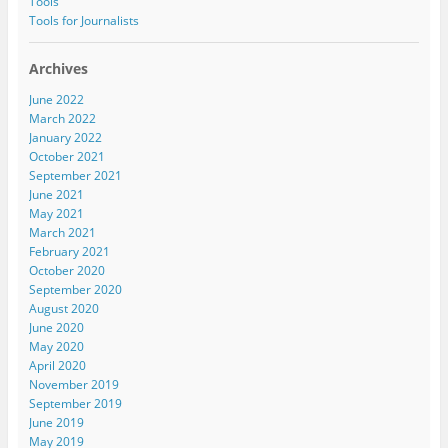
Tools
Tools for Journalists
Archives
June 2022
March 2022
January 2022
October 2021
September 2021
June 2021
May 2021
March 2021
February 2021
October 2020
September 2020
August 2020
June 2020
May 2020
April 2020
November 2019
September 2019
June 2019
May 2019