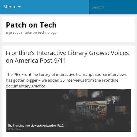
Menu
Patch on Tech
a practical take on technology
Frontline’s Interactive Library Grows: Voices
on America Post-9/11
The PBS Frontline library of interactive transcript source interviews
has gotten bigger – we added 35 interviews from the Frontline
documentary
America