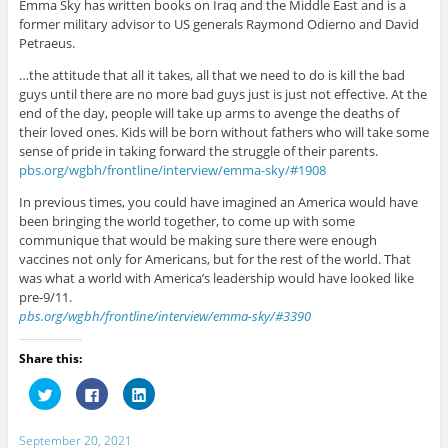
Emma Sky has written books on Iraq and the Middle East and is a
former military advisor to US generals Raymond Odierno and David
Petraeus.
…the attitude that all it takes, all that we need to do is kill the bad
guys until there are no more bad guys just is just not effective. At the
end of the day, people will take up arms to avenge the deaths of
their loved ones. Kids will be born without fathers who will take some
sense of pride in taking forward the struggle of their parents.
pbs.org/wgbh/frontline/interview/emma-sky/#1908
In previous times, you could have imagined an America would have
been bringing the world together, to come up with some
communique that would be making sure there were enough
vaccines not only for Americans, but for the rest of the world. That
was what a world with America’s leadership would have looked like
pre-9/11.
pbs.org/wgbh/frontline/interview/emma-sky/#3390
Share this:
C
C
C
l
l
l
i
i
i
c
c
c
k
k
k
September 20, 2021