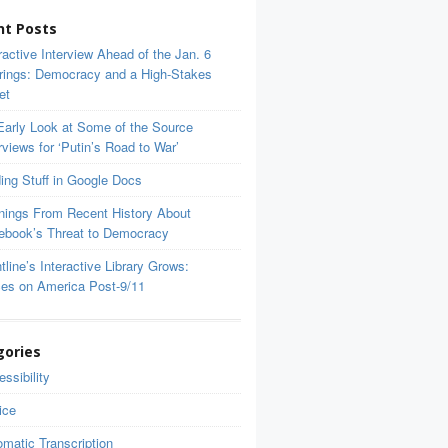
nt Posts
ractive Interview Ahead of the Jan. 6
rings: Democracy and a High-Stakes
et
Early Look at Some of the Source
rviews for ‘Putin’s Road to War’
ing Stuff in Google Docs
nings From Recent History About
ebook’s Threat to Democracy
tline’s Interactive Library Grows:
ces on America Post-9/11
gories
ssibility
ice
matic Transcription