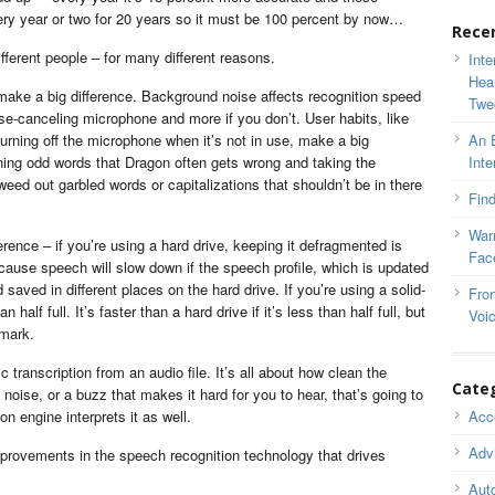
y year or two for 20 years so it must be 100 percent by now…
Rece
ferent people – for many different reasons.
Inte
Hea
ake a big difference. Background noise affects recognition speed
Twe
se-canceling microphone and more if you don’t. User habits, like
turning off the microphone when it’s not in use, make a big
An 
ining odd words that Dragon often gets wrong and taking the
Inte
eed out garbled words or capitalizations that shouldn’t be in there
Find
War
nce – if you’re using a hard drive, keeping it defragmented is
Fac
cause speech will slow down if the speech profile, which is updated
saved in different places on the hard drive. If you’re using a solid-
Fron
n half full. It’s faster than a hard drive if it’s less than half full, but
Voi
 mark.
 transcription from an audio file. It’s all about how clean the
Cate
d noise, or a buzz that makes it hard for you to hear, that’s going to
n engine interprets it as well.
Acce
Adv
mprovements in the speech recognition technology that drives
Auto