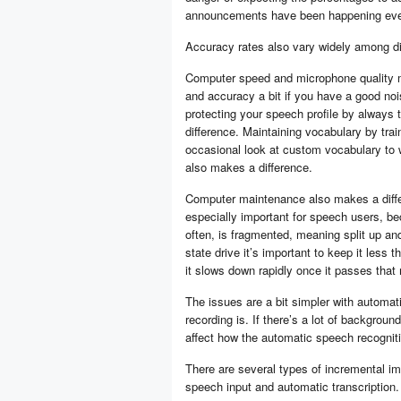
announcements have been happening ever
Accuracy rates also vary widely among dif
Computer speed and microphone quality m
and accuracy a bit if you have a good noi
protecting your speech profile by always 
difference. Maintaining vocabulary by tra
occasional look at custom vocabulary to w
also makes a difference.
Computer maintenance also makes a differe
especially important for speech users, be
often, is fragmented, meaning split up and 
state drive it’s important to keep it less tha
it slows down rapidly once it passes that
The issues are a bit simpler with automatic
recording is. If there’s a lot of backgroun
affect how the automatic speech recognitio
There are several types of incremental i
speech input and automatic transcription.