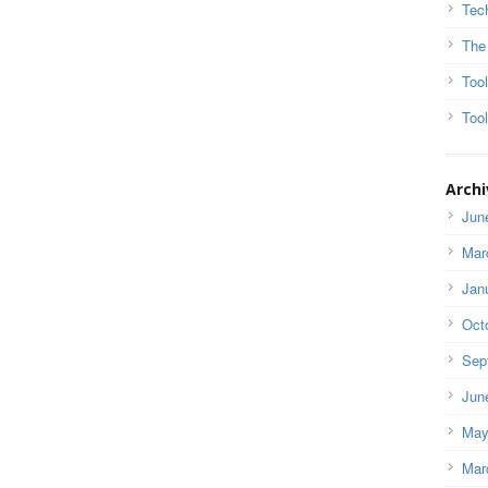
Tec
The
Too
Tool
Archi
Jun
Mar
Jan
Oct
Sep
Jun
May
Mar