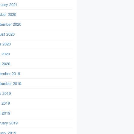
ruary 2021
ober 2020
tember 2020
ust 2020
e 2020
 2020
l 2020
ember 2019
tember 2019
e 2019
 2019
l 2019
ruary 2019
uary 2019