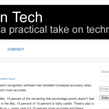
T
CONTACT
peech Input
ech recognition software has heralded increased accuracy rates:
Email
cent more accurate.
Addre
90s, 15 percent of the remaining few percentage points doesn’t feel
in the 80s, 15 percent of 15 percent is fairly subtle. There’s also a
dd up – every year it’s 15 percent more accurate and these