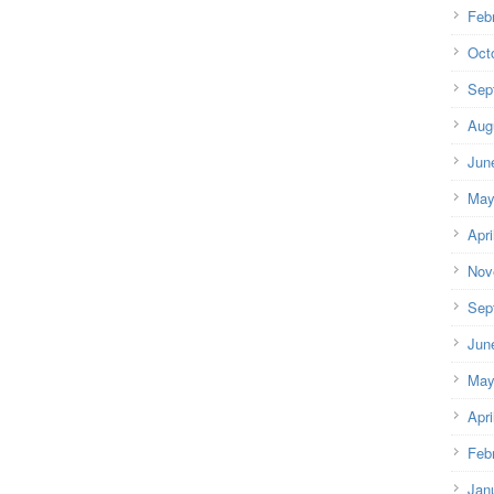
Feb
Oct
Sep
Aug
Jun
May
Apri
Nov
Sep
Jun
May
Apri
Feb
Jan