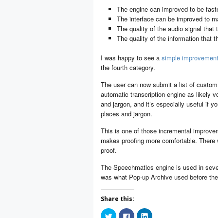
The engine can improved to be fast
The interface can be improved to ma
The quality of the audio signal that
The quality of the information that 
I was happy to see a
simple improvemen
the fourth category.
The user can now submit a list of custom 
automatic transcription engine as likely vo
and jargon, and it’s especially useful if 
places and jargon.
This is one of those incremental improve
makes proofing more comfortable. There w
proof.
The Speechmatics engine is used in several
was what Pop-up Archive used before the
Share this:
Click
Click
Click