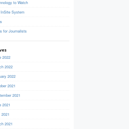
hnology to Watch
 InSite System
ls
s for Journalists
ves
e 2022
ch 2022
uary 2022
ober 2021
tember 2021
e 2021
 2021
ch 2021