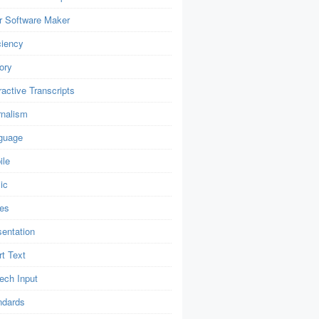
r Software Maker
ciency
ory
ractive Transcripts
rnalism
guage
ile
ic
es
sentation
t Text
ech Input
ndards