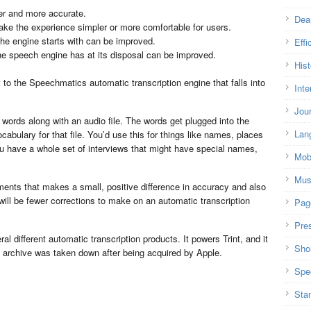
er and more accurate.
Dea
ke the experience simpler or more comfortable for users.
 the engine starts with can be improved.
Effi
the speech engine has at its disposal can be improved.
Hist
t
to the Speechmatics automatic transcription engine that falls into
Inte
Jou
words along with an audio file. The words get plugged into the
Lan
cabulary for that file. You’d use this for things like names, places
you have a whole set of interviews that might have special names,
Mob
Mus
ments that makes a small, positive difference in accuracy and also
ill be fewer corrections to make on an automatic transcription
Pag
Pre
 different automatic transcription products. It powers Trint, and it
Shor
 archive was taken down after being acquired by Apple.
Spe
Sta