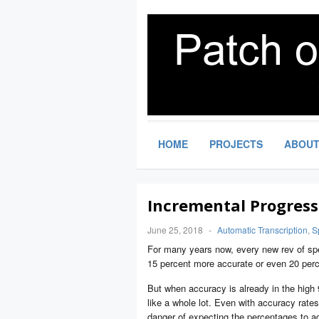
HOME
PROJECTS
ABOU
Incremental Progress
June 25, 2018
-
Automatic Transcription
,
S
For many years now, every new rev of spe
15 percent more accurate or even 20 per
But when accuracy is already in the high 
like a whole lot. Even with accuracy rates 
danger of expecting the percentages to a