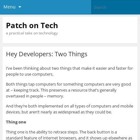
Menu
Patch on Tech
a practical take on technology
Hey Developers: Two Things
I’ve been thinking about two things that make it easier and faster for
people to use computers.
Both things tap computers for something computers are very good
at – keeping track. This preserves a resource that’s generally
overtaxed in people – memory.
And they’re both implemented on all types of computers and mobile
devices, but aren’t nearly as widespread as they could be.
Thing one
Thing one is the ability to retrace steps. The back button is a
standard feature of Internet browsers, and it shows up elsewhere as