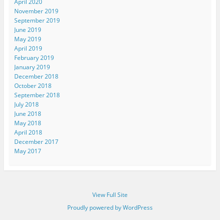
April 2020
November 2019
September 2019
June 2019
May 2019
April 2019
February 2019
January 2019
December 2018
October 2018
September 2018
July 2018
June 2018
May 2018
April 2018
December 2017
May 2017
View Full Site
Proudly powered by WordPress