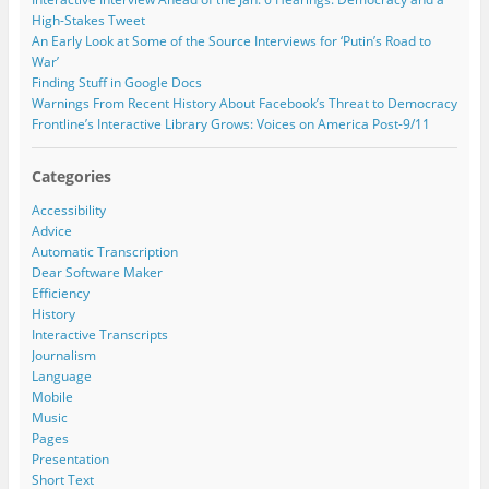
o
d
d
r
High-Stakes Tweet
w
o
o
e
)
w
w
An Early Look at Some of the Source Interviews for ‘Putin’s Road to
)
)
s
War’
s
Finding Stuff in Google Docs
Warnings From Recent History About Facebook’s Threat to Democracy
Frontline’s Interactive Library Grows: Voices on America Post-9/11
Categories
Accessibility
Advice
Automatic Transcription
Dear Software Maker
Efficiency
History
Interactive Transcripts
Journalism
Language
Mobile
Music
Pages
Presentation
Short Text