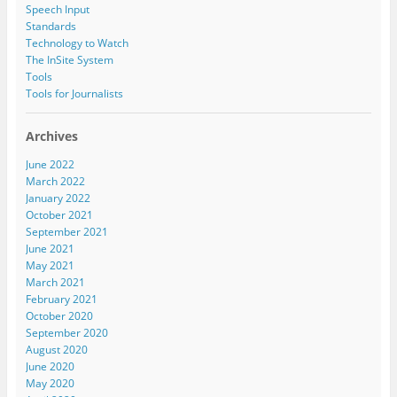
Speech Input
Standards
Technology to Watch
The InSite System
Tools
Tools for Journalists
Archives
June 2022
March 2022
January 2022
October 2021
September 2021
June 2021
May 2021
March 2021
February 2021
October 2020
September 2020
August 2020
June 2020
May 2020