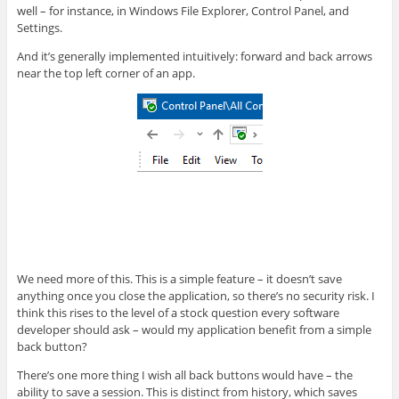
well – for instance, in Windows File Explorer, Control Panel, and
Settings.
And it’s generally implemented intuitively: forward and back arrows
near the top left corner of an app.
We need more of this. This is a simple feature – it doesn’t save
anything once you close the application, so there’s no security risk. I
think this rises to the level of a stock question every software
developer should ask – would my application benefit from a simple
back button?
There’s one more thing I wish all back buttons would have – the
ability to save a session. This is distinct from history, which saves