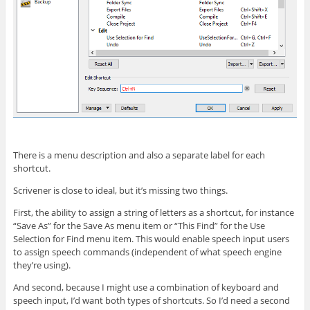
There is a menu description and also a separate label for each
shortcut.
Scrivener is close to ideal, but it’s missing two things.
First, the ability to assign a string of letters as a shortcut, for instance
“Save As” for the Save As menu item or “This Find” for the Use
Selection for Find menu item. This would enable speech input users
to assign speech commands (independent of what speech engine
they’re using).
And second, because I might use a combination of keyboard and
speech input, I’d want both types of shortcuts. So I’d need a second