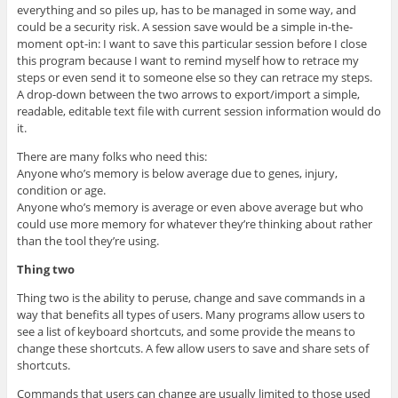
everything and so piles up, has to be managed in some way, and
could be a security risk. A session save would be a simple in-the-
moment opt-in: I want to save this particular session before I close
this program because I want to remind myself how to retrace my
steps or even send it to someone else so they can retrace my steps.
A drop-down between the two arrows to export/import a simple,
readable, editable text file with current session information would do
it.
There are many folks who need this:
Anyone who’s memory is below average due to genes, injury,
condition or age.
Anyone who’s memory is average or even above average but who
could use more memory for whatever they’re thinking about rather
than the tool they’re using.
Thing two
Thing two is the ability to peruse, change and save commands in a
way that benefits all types of users. Many programs allow users to
see a list of keyboard shortcuts, and some provide the means to
change these shortcuts. A few allow users to save and share sets of
shortcuts.
Commands that users can change are usually limited to those used