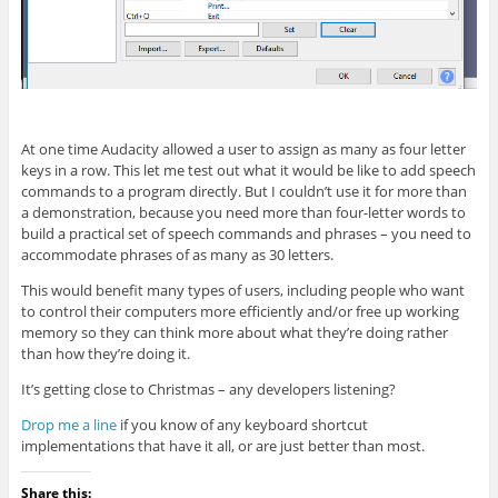
At one time Audacity allowed a user to assign as many as four letter
keys in a row. This let me test out what it would be like to add speech
commands to a program directly. But I couldn’t use it for more than
a demonstration, because you need more than four-letter words to
build a practical set of speech commands and phrases – you need to
accommodate phrases of as many as 30 letters.
This would benefit many types of users, including people who want
to control their computers more efficiently and/or free up working
memory so they can think more about what they’re doing rather
than how they’re doing it.
It’s getting close to Christmas – any developers listening?
Drop me a line
if you know of any keyboard shortcut
implementations that have it all, or are just better than most.
Share this: