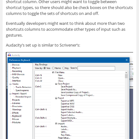
shortcut column. Other users might want to toggle between
shortcut types, so there should also be check boxes on the shortcuts
columns to toggle the sets of shortcuts on and off.
Eventually developers might want to think about more than two
shortcuts columns to accommodate other types of input such as
gestures.
Audacity’s set up is similar to Scrivener’s: