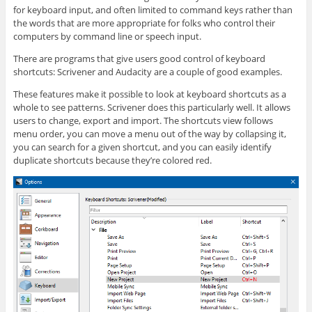
for keyboard input, and often limited to command keys rather than
the words that are more appropriate for folks who control their
computers by command line or speech input.
There are programs that give users good control of keyboard
shortcuts: Scrivener and Audacity are a couple of good examples.
These features make it possible to look at keyboard shortcuts as a
whole to see patterns. Scrivener does this particularly well. It allows
users to change, export and import. The shortcuts view follows
menu order, you can move a menu out of the way by collapsing it,
you can search for a given shortcut, and you can easily identify
duplicate shortcuts because they’re colored red.