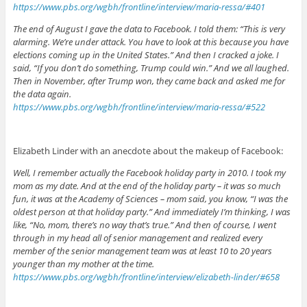
https://www.pbs.org/wgbh/frontline/interview/maria-ressa/#401
The end of August I gave the data to Facebook. I told them: “This is very
alarming. We’re under attack. You have to look at this because you have
elections coming up in the United States.” And then I cracked a joke. I
said, “If you don’t do something, Trump could win.” And we all laughed.
Then in November, after Trump won, they came back and asked me for
the data again.
https://www.pbs.org/wgbh/frontline/interview/maria-ressa/#522
Elizabeth Linder with an anecdote about the makeup of Facebook:
Well, I remember actually the Facebook holiday party in 2010. I took my
mom as my date. And at the end of the holiday party – it was so much
fun, it was at the Academy of Sciences – mom said, you know, “I was the
oldest person at that holiday party.” And immediately I’m thinking, I was
like, “No, mom, there’s no way that’s true.” And then of course, I went
through in my head all of senior management and realized every
member of the senior management team was at least 10 to 20 years
younger than my mother at the time.
https://www.pbs.org/wgbh/frontline/interview/elizabeth-linder/#658