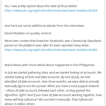
Yes. I was pretty explicit about the state of the problem.
https://www.pbs.org/wgbh/frontline/interview/david-madden/#2264
And here are some additional details from the interviews.
David Madden on quality control:
We’ve seen content that breaches Facebook’s own Community Standards
persist on the platform even after it’s been reported many times.
https://www.pbs.org/wgbh/frontline/interview/david-madden/#2482
Maria Ressa with more detail about happened in the Philippines:
In July we started gathering data, and we started looking at accounts. We
started looking at bots and fake accounts. By end of July, we had
identified 26 fake accounts. Over three months, we were able to actually
manually figure out the spread. When you have a sock puppet network
—these 26 fake accounts followed each other, so they gamed the
algorithm, right? And if you have 26 fake accounts working together, how
many will they influence? We counted it manually. They influenced
almost 3 million others.