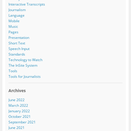
Interactive Transcripts
Journalism
Language
Mobile
Music
Pages
Presentation
Short Text
Speech Input
Standards
Technology to Watch
The InSite System
Tools
Tools for Journalists
Archives
June 2022
March 2022
January 2022
October 2021
September 2021
June 2021