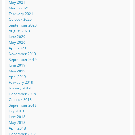
May 2021
March 2021
February 2021
October 2020
September 2020
August 2020
June 2020
May 2020
April 2020
November 2019
September 2019
June 2019
May 2019
April 2019
February 2019
January 2019
December 2018
October 2018
September 2018
July 2018
June 2018
May 2018
April 2018
December 2017