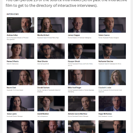
film to get to the directory of interactive interviews).