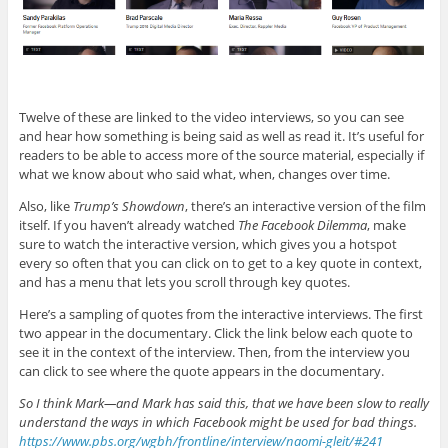
Twelve of these are linked to the video interviews, so you can see
and hear how something is being said as well as read it. It’s useful for
readers to be able to access more of the source material, especially if
what we know about who said what, when, changes over time.
Also, like
Trump’s Showdown
, there’s an interactive version of the film
itself. If you haven’t already watched
The Facebook Dilemma
, make
sure to watch the interactive version, which gives you a hotspot
every so often that you can click on to get to a key quote in context,
and has a menu that lets you scroll through key quotes.
Here’s a sampling of quotes from the interactive interviews. The first
two appear in the documentary. Click the link below each quote to
see it in the context of the interview. Then, from the interview you
can click to see where the quote appears in the documentary.
So I think Mark—and Mark has said this, that we have been slow to really
understand the ways in which Facebook might be used for bad things.
https://www.pbs.org/wgbh/frontline/interview/naomi-gleit/#241