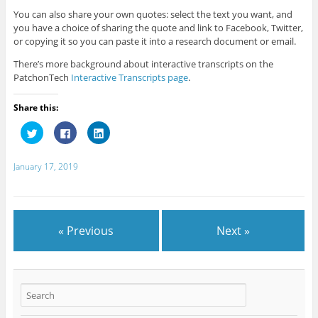
You can also share your own quotes: select the text you want, and
you have a choice of sharing the quote and link to Facebook, Twitter,
or copying it so you can paste it into a research document or email.
There’s more background about interactive transcripts on the
PatchonTech
Interactive Transcripts page
.
Share this:
C
C
C
l
l
l
i
i
i
c
c
c
k
k
k
January 17, 2019
t
t
t
o
o
o
s
s
s
h
h
h
a
a
a
r
r
r
e
e
e
« Previous
Next »
o
o
o
n
n
n
T
F
L
w
a
i
i
c
n
t
e
k
t
b
e
e
o
d
r
o
I
(
k
n
O
(
(