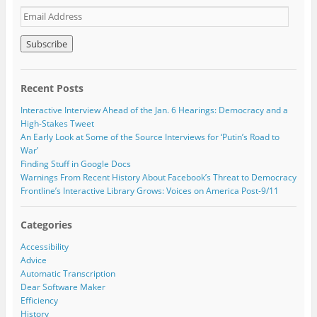
p
O
O
E
e
p
p
n
e
e
m
s
n
n
a
i
s
s
n
i
i
i
n
n
n
l
e
n
n
w
e
e
A
w
w
w
Recent Posts
i
w
w
d
n
i
i
d
d
n
n
Interactive Interview Ahead of the Jan. 6 Hearings: Democracy and a
o
d
d
r
High-Stakes Tweet
w
o
o
e
)
w
w
An Early Look at Some of the Source Interviews for ‘Putin’s Road to
)
)
s
War’
s
Finding Stuff in Google Docs
Warnings From Recent History About Facebook’s Threat to Democracy
Frontline’s Interactive Library Grows: Voices on America Post-9/11
Categories
Accessibility
Advice
Automatic Transcription
Dear Software Maker
Efficiency
History