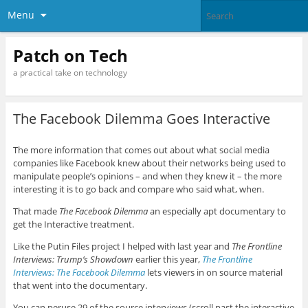
Menu
Patch on Tech
a practical take on technology
The Facebook Dilemma Goes Interactive
The more information that comes out about what social media
companies like Facebook knew about their networks being used to
manipulate people’s opinions – and when they knew it – the more
interesting it is to go back and compare who said what, when.
That made
The Facebook Dilemma
an especially apt documentary to
get the Interactive treatment.
Like the Putin Files project I helped with last year and
The Frontline
Interviews: Trump’s Showdown
earlier this year,
The Frontline
Interviews: The Facebook Dilemma
lets viewers in on source material
that went into the documentary.
You can peruse 29 of the source interviews (scroll past the interactive