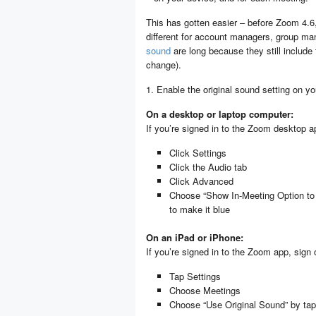
This has gotten easier – before Zoom 4.6
different for account managers, group m
sound
are long because they still include 
change).
1. Enable the original sound setting on y
On a desktop or laptop computer:
If you’re signed in to the Zoom desktop ap
Click Settings
Click the Audio tab
Click Advanced
Choose “Show In-Meeting Option to E
to make it blue
On an iPad or iPhone:
If you’re signed in to the Zoom app, sign 
Tap Settings
Choose Meetings
Choose “Use Original Sound” by tapp