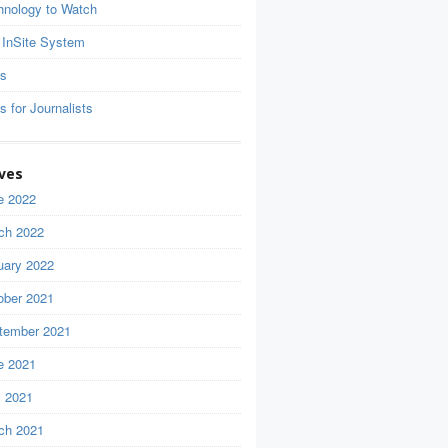
hnology to Watch
 InSite System
ls
s for Journalists
ves
e 2022
ch 2022
uary 2022
ober 2021
tember 2021
e 2021
 2021
ch 2021