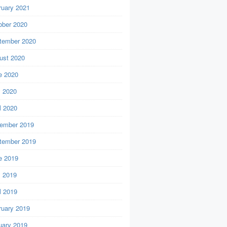
ruary 2021
ober 2020
tember 2020
ust 2020
e 2020
 2020
l 2020
ember 2019
tember 2019
e 2019
 2019
l 2019
ruary 2019
uary 2019