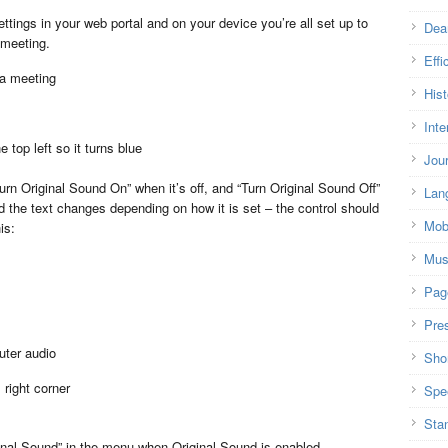
ttings in your web portal and on your device you’re all set up to
Dea
 meeting.
Effi
 a meeting
Hist
Inte
 top left so it turns blue
Jou
urn Original Sound On” when it’s off, and “Turn Original Sound Off”
Lan
nd the text changes depending on how it is set – the control should
Mob
is:
Mus
Pag
Pre
uter audio
Shor
right corner
Spe
Sta
iginal Sound” in the menu when Original Sound is enabled.