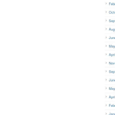
Feb
Oct
Sep
Aug
Jun
May
Apri
Nov
Sep
Jun
May
Apri
Feb
Jan