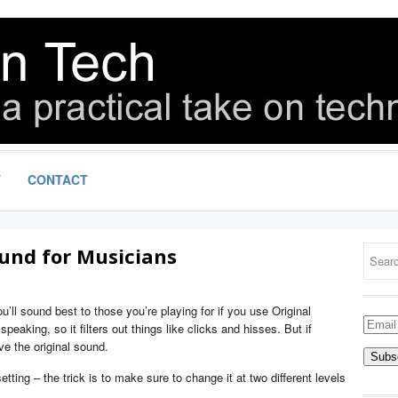
T
CONTACT
und for Musicians
u’ll sound best to those you’re playing for if you use Original
Email
eaking, so it filters out things like clicks and hisses. But if
Addre
ve the original sound.
tting – the trick is to make sure to change it at two different levels