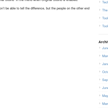
Tec
n’t be able to tell the difference, but the people on the other end
The
Too
Tool
Archi
Jun
Mar
Jan
Oct
Sep
Jun
May
Mar