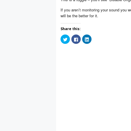
If you aren’t monitoring your sound you wo
will be the better for it.
Share this:
Click
Click
Click
to
to
to
share
share
share
on
on
on
Twitter
Facebook
LinkedIn
(Opens
(Opens
(Opens
in
in
in
new
new
new
window)
window)
window)