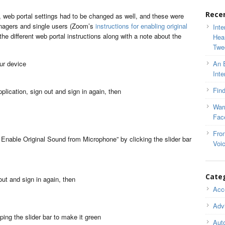
Rece
, web portal settings had to be changed as well, and these were
anagers and single users (Zoom’s
instructions for enabling original
Inte
the different web portal instructions along with a note about the
Hea
Twe
our device
An 
Inte
Find
plication, sign out and sign in again, then
War
Fac
Fron
nable Original Sound from Microphone” by clicking the slider bar
Voi
Cate
out and sign in again, then
Acce
Adv
ing the slider bar to make it green
Auto