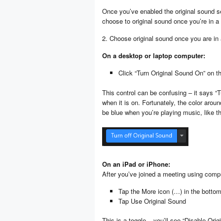
Once you’ve enabled the original sound se
choose to original sound once you’re in a
2. Choose original sound once you are in
On a desktop or laptop computer:
Click “Turn Original Sound On” on the
This control can be confusing – it says “T
when it is on. Fortunately, the color arou
be blue when you’re playing music, like th
On an iPad or iPhone:
After you’ve joined a meeting using comp
Tap the More icon (…) in the bottom 
Tap Use Original Sound
This is a toggle – you’ll see “Disable Or