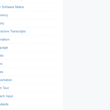
r Software Maker
ciency
ory
ractive Transcripts
rnalism
guage
ile
ic
es
sentation
t Text
ech Input
ndards