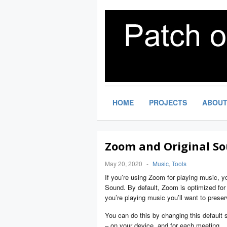
HOME
PROJECTS
ABOU
Zoom and Original So
May 20, 2020
-
Music
,
Tools
If you’re using Zoom for playing music, yo
Sound. By default, Zoom is optimized for sp
you’re playing music you’ll want to preser
You can do this by changing this default se
– on your device, and for each meeting.