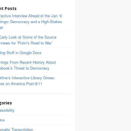
nt Posts
ractive Interview Ahead of the Jan. 6
rings: Democracy and a High-Stakes
et
Early Look at Some of the Source
rviews for ‘Putin’s Road to War’
ing Stuff in Google Docs
nings From Recent History About
ebook’s Threat to Democracy
tline’s Interactive Library Grows:
ces on America Post-9/11
gories
ssibility
ice
matic Transcription