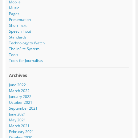
Mobile
Music
Pages
Presentation
Short Text
Speech Input
Standards
Technology to Watch
The InSite System
Tools
Tools for Journalists
Archives
June 2022
March 2022
January 2022
October 2021
September 2021
June 2021
May 2021
March 2021
February 2021
October 2020