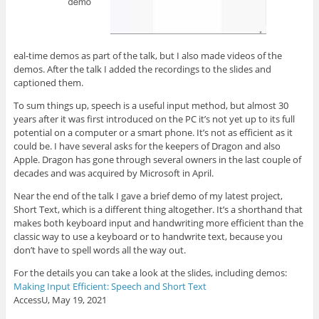
eal-time demos as part of the talk, but I also made videos of the
demos. After the talk I added the recordings to the slides and
captioned them.
To sum things up, speech is a useful input method, but almost 30
years after it was first introduced on the PC it’s not yet up to its full
potential on a computer or a smart phone. It’s not as efficient as it
could be. I have several asks for the keepers of Dragon and also
Apple. Dragon has gone through several owners in the last couple of
decades and was acquired by Microsoft in April.
Near the end of the talk I gave a brief demo of my latest project,
Short Text, which is a different thing altogether. It’s a shorthand that
makes both keyboard input and handwriting more efficient than the
classic way to use a keyboard or to handwrite text, because you
don’t have to spell words all the way out.
For the details you can take a look at the slides, including demos:
Making Input Efficient: Speech and Short Text
AccessU, May 19, 2021