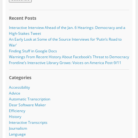
n
i
i
i
n
n
n
l
e
n
n
w
e
e
A
w
w
w
Recent Posts
i
w
w
d
n
i
i
d
d
n
n
Interactive Interview Ahead of the Jan. 6 Hearings: Democracy and a
o
d
d
r
High-Stakes Tweet
w
o
o
e
)
w
w
An Early Look at Some of the Source Interviews for ‘Putin’s Road to
)
)
s
War’
s
Finding Stuff in Google Docs
Warnings From Recent History About Facebook’s Threat to Democracy
Frontline’s Interactive Library Grows: Voices on America Post-9/11
Categories
Accessibility
Advice
Automatic Transcription
Dear Software Maker
Efficiency
History
Interactive Transcripts
Journalism
Language