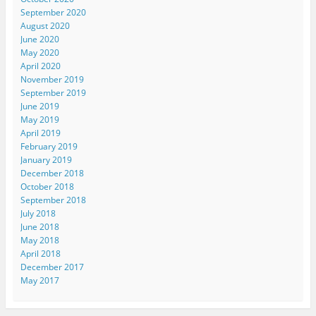
September 2020
August 2020
June 2020
May 2020
April 2020
November 2019
September 2019
June 2019
May 2019
April 2019
February 2019
January 2019
December 2018
October 2018
September 2018
July 2018
June 2018
May 2018
April 2018
December 2017
May 2017