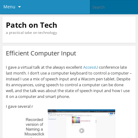
Menu
Patch on Tech
a practical take on technology
Efficient Computer Input
I gave a virtual talk at the always excellent
AccessU
conference late
last month. I don’t use a computer keyboard to control a computer –
instead I use a mix of speech input and a Wacom pen tablet. Despite
its annoyances, using speech to control a computer can be done
well, and the talk was about the state of speech input and how I use
it on a computer and smart phone.
I gave several r