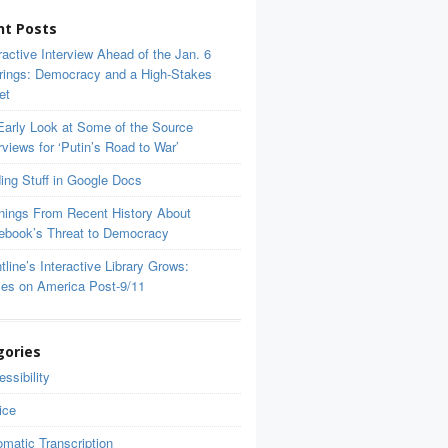
nt Posts
ractive Interview Ahead of the Jan. 6
rings: Democracy and a High-Stakes
et
Early Look at Some of the Source
rviews for ‘Putin’s Road to War’
ing Stuff in Google Docs
nings From Recent History About
ebook’s Threat to Democracy
tline’s Interactive Library Grows:
ces on America Post-9/11
gories
ssibility
ice
matic Transcription