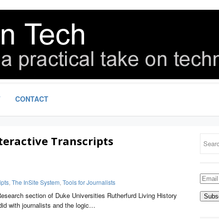
T
CONTACT
teractive Transcripts
Email
ipts
,
The InSite System
,
Tools for Journalists
Addre
Research section of Duke Universities Rutherfurd Living History
did with journalists and the logic…