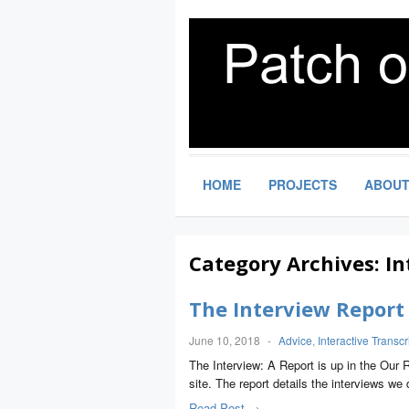
HOME
PROJECTS
ABOU
Category Archives:
In
The Interview Report
June 10, 2018
-
Advice
,
Interactive Transcr
The Interview: A Report is up in the Our 
site. The report details the interviews we 
Read Post →