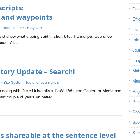
cripts:
Dea
ns and waypoints
Effi
ndards
,
The InSite System
Hist
and show what’s being said in short bits. Transcripts also show
Inte
 once. At…
Jou
Lan
tory Update – Search!
Mob
Mus
 InSite System
,
Tools for Journalists
n doing with Duke University’s DeWitt Wallace Center for Media and
Pag
ast couple of years on better…
Pre
Shor
Spe
Sta
ts shareable at the sentence level