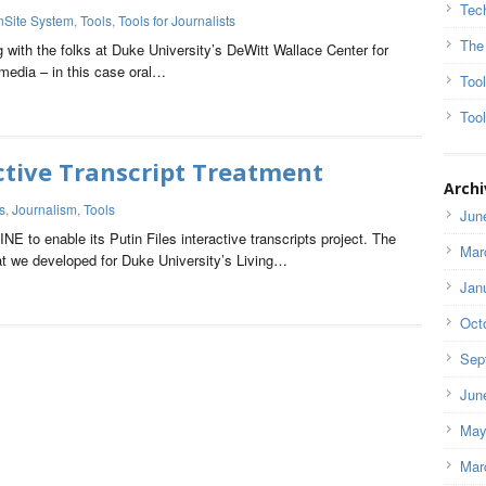
Tec
nSite System
,
Tools
,
Tools for Journalists
The
g with the folks at Duke University’s DeWitt Wallace Center for
edia – in this case oral…
Too
Tool
ctive Transcript Treatment
Archi
s
,
Journalism
,
Tools
Jun
 to enable its Putin Files interactive transcripts project. The
Mar
t we developed for Duke University’s Living…
Jan
Oct
Sep
Jun
May
Mar