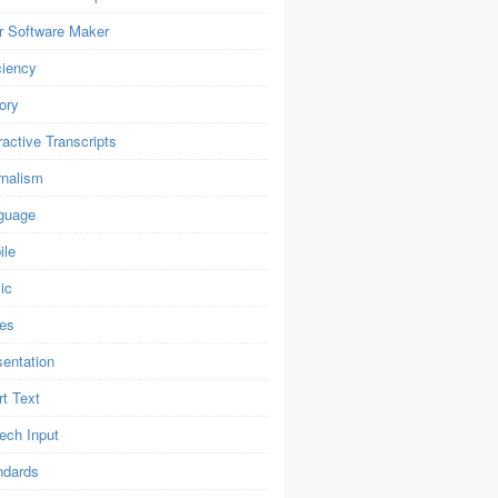
r Software Maker
ciency
ory
ractive Transcripts
rnalism
guage
ile
ic
es
sentation
t Text
ech Input
ndards