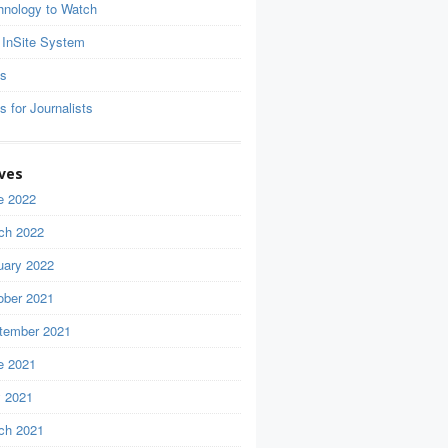
hnology to Watch
 InSite System
ls
s for Journalists
ves
e 2022
ch 2022
uary 2022
ober 2021
tember 2021
e 2021
 2021
ch 2021