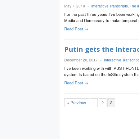
May 7, 2018
-
Interactive Transcripts
,
The I
For the past three years I’ve been workin
Media and Democracy to make temporal m
Read Post →
Putin gets the Intera
December 20, 2017
-
Interactive Transcript
I’ve been working with with PBS FRONTLINE
system is based on the InSite system tha
Read Post →
« Previous
1
2
3