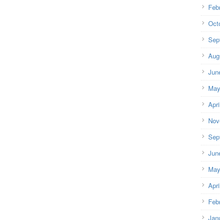
Feb
Oct
Sep
Aug
Jun
May
Apri
Nov
Sep
Jun
May
Apri
Feb
Jan