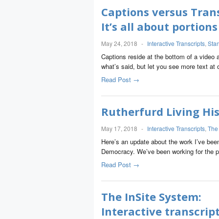
Captions versus Trans
It’s all about portio
May 24, 2018
-
Interactive Transcripts
,
Sta
Captions reside at the bottom of a video 
what’s said, but let you see more text at
Read Post →
Rutherfurd Living His
May 17, 2018
-
Interactive Transcripts
,
The
Here’s an update about the work I’ve bee
Democracy. We’ve been working for the p
Read Post →
The InSite System:
Interactive transcrip