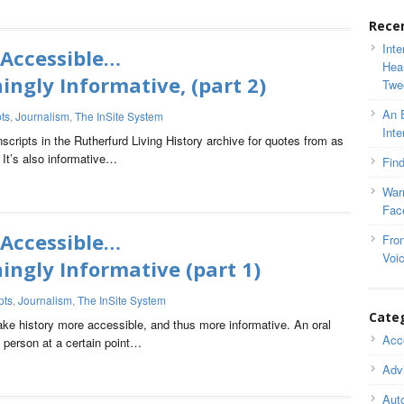
Rece
Inte
 Accessible…
Hea
ngly Informative, (part 2)
Twe
An 
pts
,
Journalism
,
The InSite System
Inte
anscripts in the Rutherfurd Living History archive for quotes from as
 It’s also informative…
Find
War
Fac
 Accessible…
Fron
Voi
ngly Informative (part 1)
pts
,
Journalism
,
The InSite System
Cate
make history more accessible, and thus more informative. An oral
Acce
n person at a certain point…
Adv
Auto