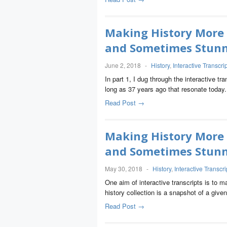
Making History More
and Sometimes Stunni
June 2, 2018
-
History
,
Interactive Transcri
In part 1, I dug through the interactive tr
long as 37 years ago that resonate today.
Read Post →
Making History More
and Sometimes Stunni
May 30, 2018
-
History
,
Interactive Transcri
One aim of interactive transcripts is to 
history collection is a snapshot of a give
Read Post →