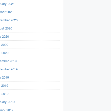
ruary 2021
ober 2020
tember 2020
ust 2020
e 2020
 2020
l 2020
ember 2019
tember 2019
e 2019
 2019
l 2019
ruary 2019
uary 2019