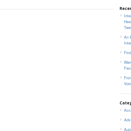
Rece
Inte
Hea
Twe
An 
Inte
Find
War
Fac
Fron
Voi
Cate
Acce
Adv
Auto