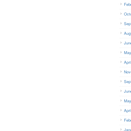
Feb
Oct
Sep
Aug
Jun
May
Apri
Nov
Sep
Jun
May
Apri
Feb
Jan