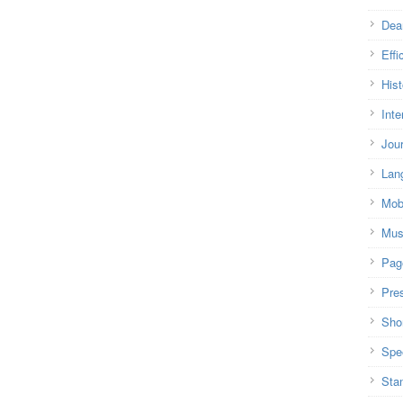
Dea
Effi
Hist
Inte
Jou
Lan
Mob
Mus
Pag
Pre
Shor
Spe
Sta