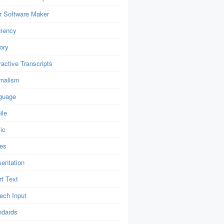
r Software Maker
ciency
ory
ractive Transcripts
rnalism
guage
ile
ic
es
sentation
t Text
ech Input
ndards