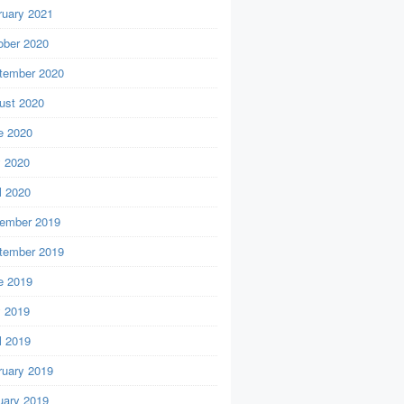
ruary 2021
ober 2020
tember 2020
ust 2020
e 2020
 2020
l 2020
ember 2019
tember 2019
e 2019
 2019
l 2019
ruary 2019
uary 2019