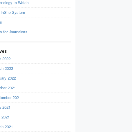
hnology to Watch
 InSite System
ls
s for Journalists
ves
e 2022
ch 2022
uary 2022
ober 2021
tember 2021
e 2021
 2021
ch 2021