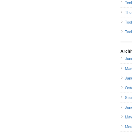
Tec
The
Too
Tool
Archi
Jun
Mar
Jan
Oct
Sep
Jun
May
Mar