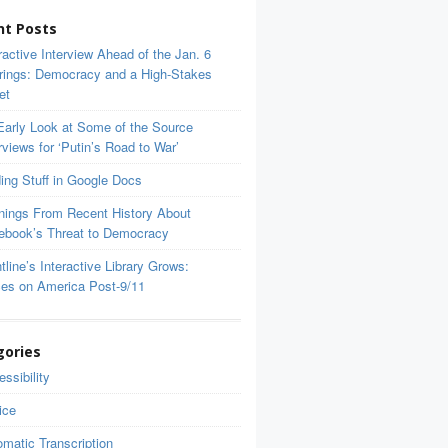
nt Posts
ractive Interview Ahead of the Jan. 6
rings: Democracy and a High-Stakes
et
Early Look at Some of the Source
rviews for ‘Putin’s Road to War’
ing Stuff in Google Docs
nings From Recent History About
ebook’s Threat to Democracy
tline’s Interactive Library Grows:
ces on America Post-9/11
gories
ssibility
ice
matic Transcription