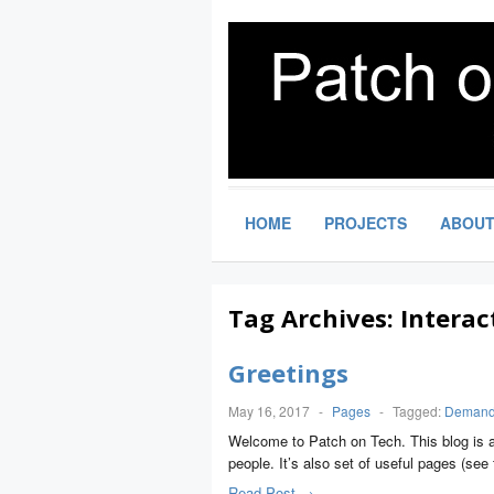
HOME
PROJECTS
ABOU
Tag Archives:
Interac
Greetings
May 16, 2017
-
Pages
-
Tagged:
Demand 
Welcome to Patch on Tech. This blog is a
people. It’s also set of useful pages (s
Read Post →