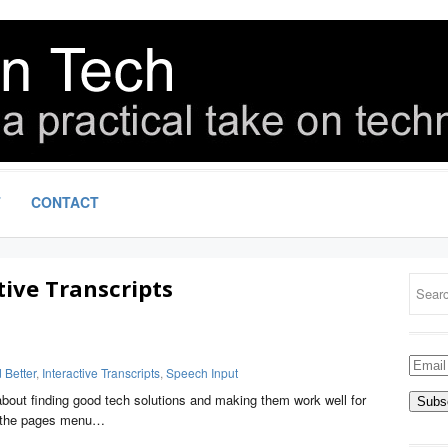
T
CONTACT
tive Transcripts
Email
Better
,
Interactive Transcripts
,
Speech Input
Addre
bout finding good tech solutions and making them work well for
ee the pages menu…